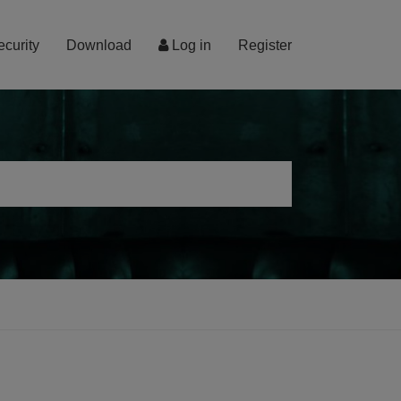
ecurity
Download
Log in
Register