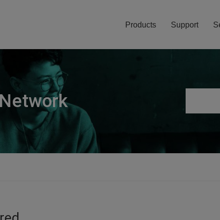
Products
Support
S
 Network
ired