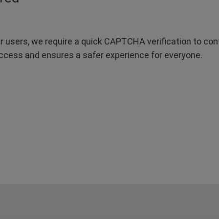
r users, we require a quick CAPTCHA verification to confi
ccess and ensures a safer experience for everyone.