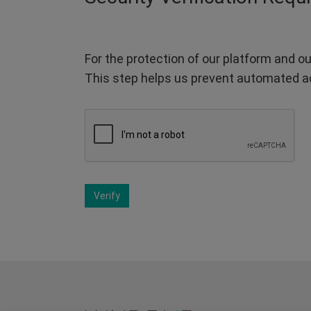
For the protection of our platform and ou
This step helps us prevent automated a
Verify