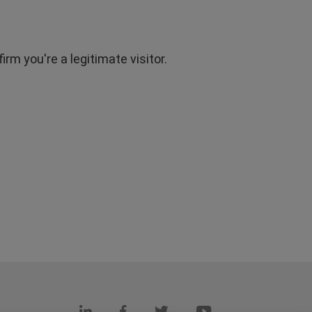
rm you're a legitimate visitor.