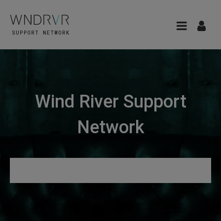
Wind River Support
Network