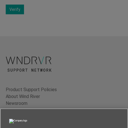
Verify
Product Support Policies
About Wind River
Newsroom
Contact Us
Terms of Use