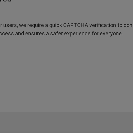
r users, we require a quick CAPTCHA verification to confi
ccess and ensures a safer experience for everyone.