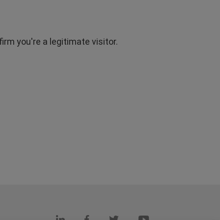
rm you're a legitimate visitor.