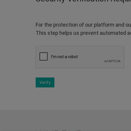
For the protection of our platform and ou
This step helps us prevent automated a
Verify