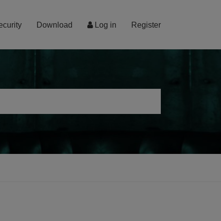
ecurity
Download
Log in
Register