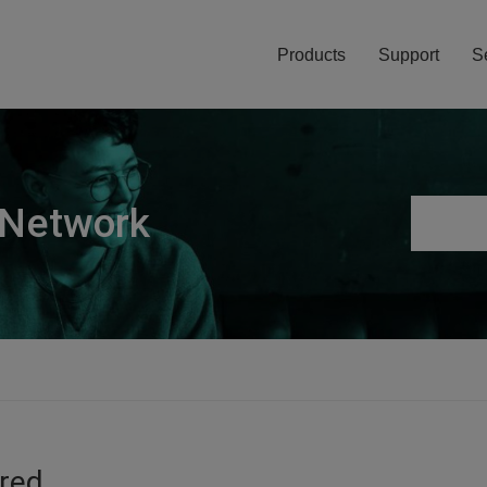
Products
Support
S
 Network
ired