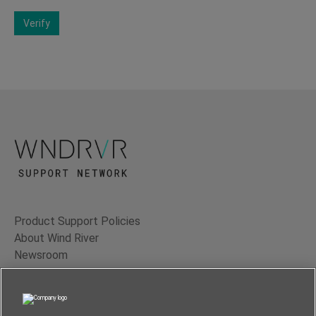
Verify
Product Support Policies
About Wind River
Newsroom
Contact Us
Terms of Use