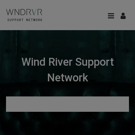
Wind River Support
Network