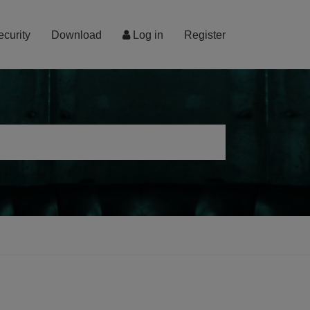
ecurity
Download
Log in
Register