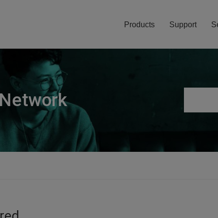
Products
Support
S
 Network
ired