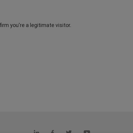
rm you're a legitimate visitor.