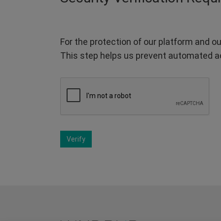
For the protection of our platform and ou
This step helps us prevent automated a
Verify