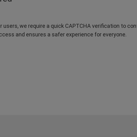
r users, we require a quick CAPTCHA verification to confi
ccess and ensures a safer experience for everyone.