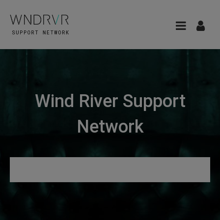
Wind River Support
Network