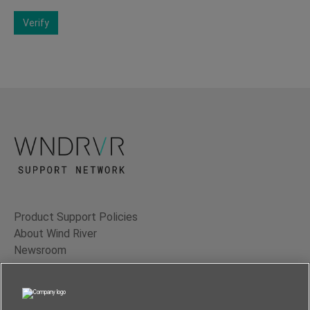
Verify
Product Support Policies
About Wind River
Newsroom
Contact Us
Terms of Use