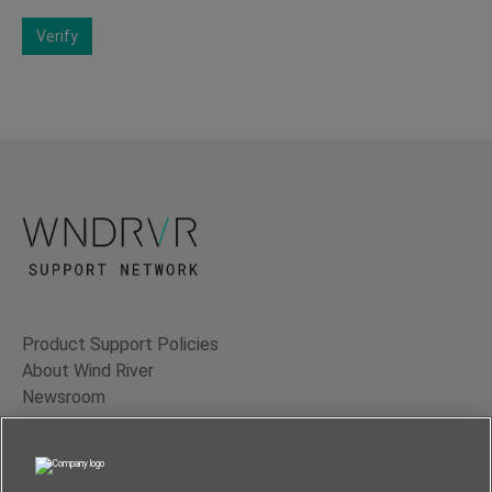
Verify
Product Support Policies
About Wind River
Newsroom
Contact Us
Terms of Use