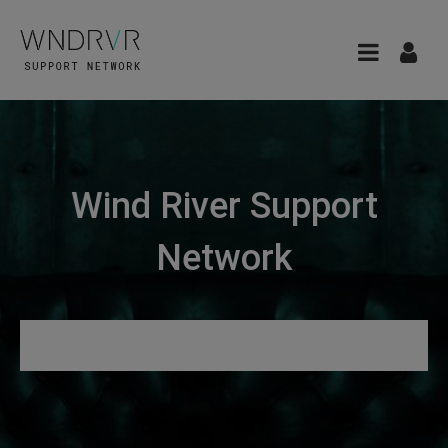
Wind River Support
Network