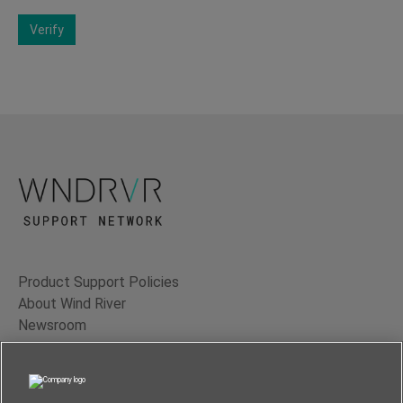
Verify
Product Support Policies
About Wind River
Newsroom
Contact Us
Terms of Use