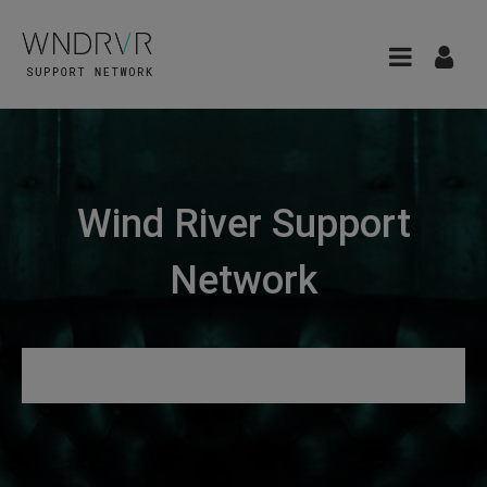
Wind River Support
Network