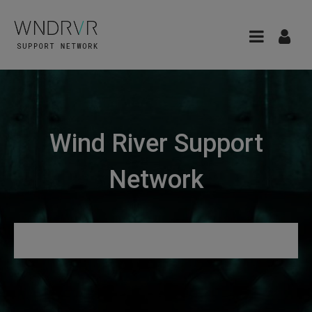
Wind River Support
Network