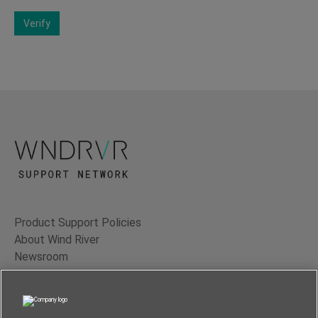
Verify
Product Support Policies
About Wind River
Newsroom
Contact Us
Terms of Use