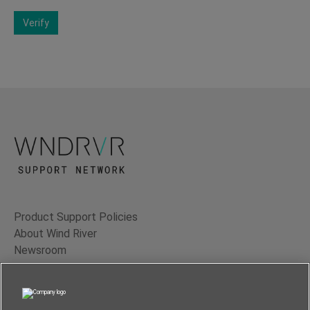
Verify
Product Support Policies
About Wind River
Newsroom
Contact Us
Terms of Use