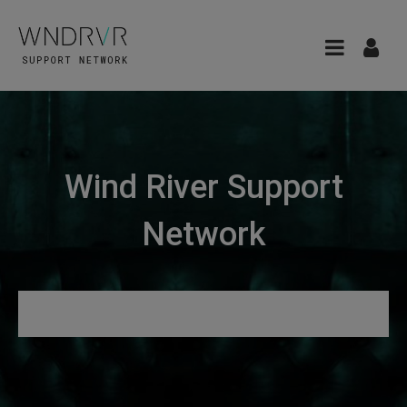
Wind River Support
Network