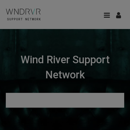
Wind River Support
Network