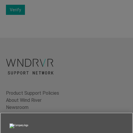
Verify
Product Support Policies
About Wind River
Newsroom
Contact Us
Terms of Use