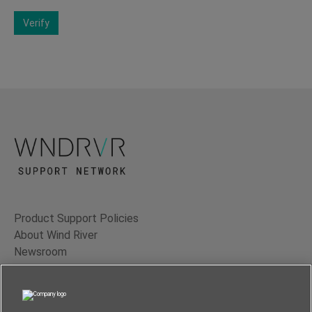
Verify
Product Support Policies
About Wind River
Newsroom
Contact Us
Terms of Use