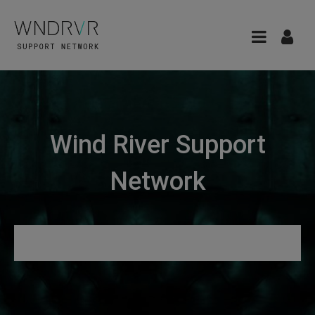
Wind River Support
Network