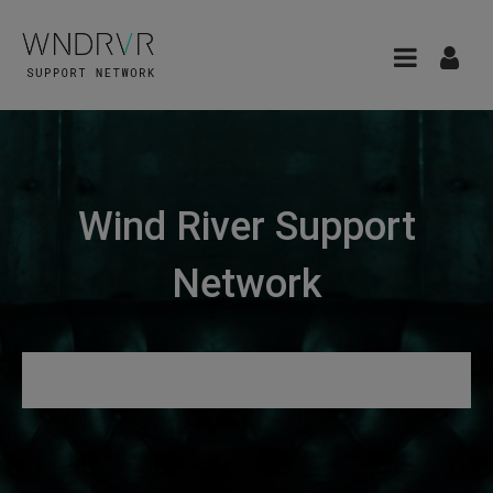
Wind River Support
Network