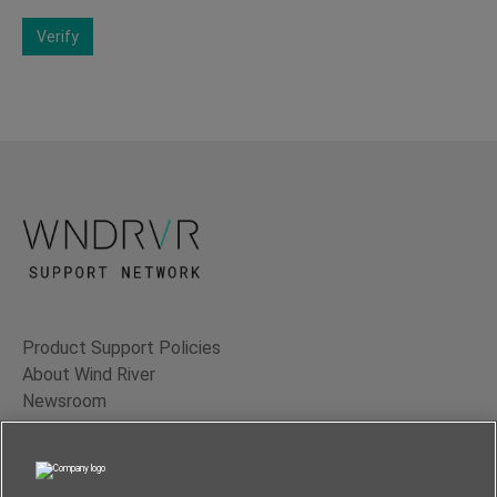
Verify
Product Support Policies
About Wind River
Newsroom
Contact Us
Terms of Use