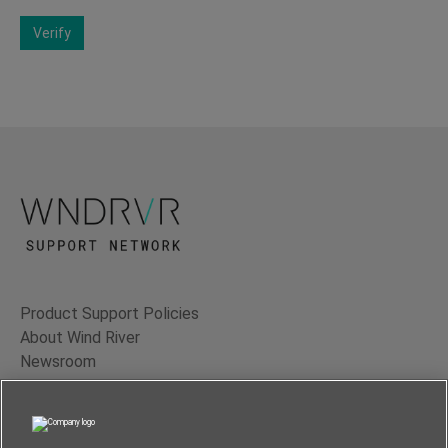
Verify
Product Support Policies
About Wind River
Newsroom
Contact Us
Terms of Use