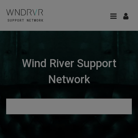
Wind River Support
Network