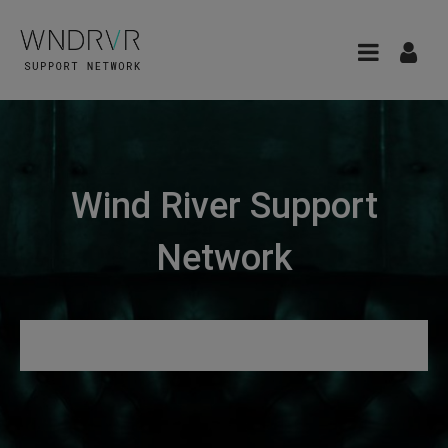
Wind River Support
Network