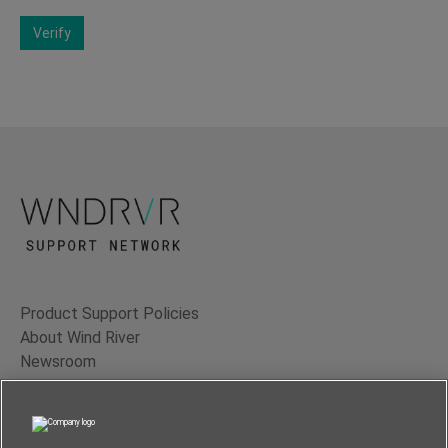
Verify
Product Support Policies
About Wind River
Newsroom
Contact Us
Terms of Use