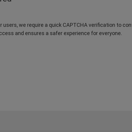
r users, we require a quick CAPTCHA verification to confi
ccess and ensures a safer experience for everyone.