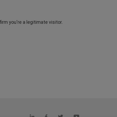
rm you're a legitimate visitor.