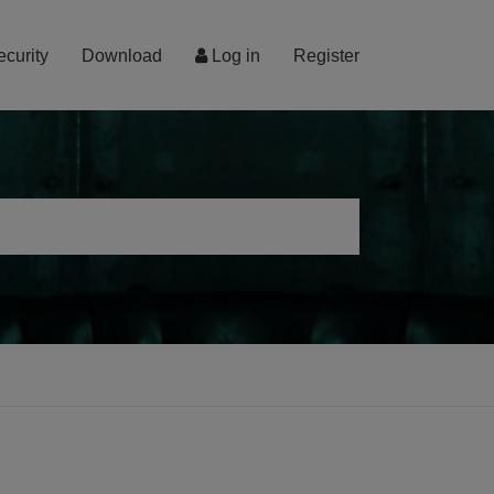
ecurity
Download
Log in
Register