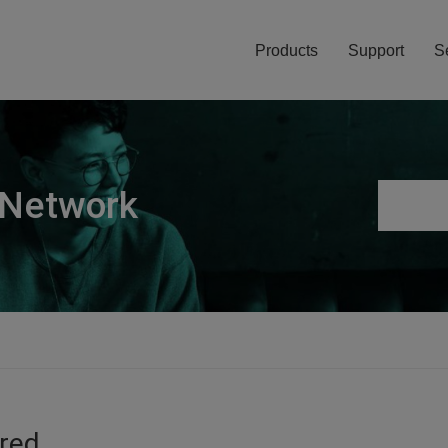
Products
Support
S
 Network
ired