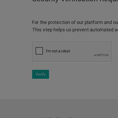
For the protection of our platform and ou
This step helps us prevent automated a
Verify