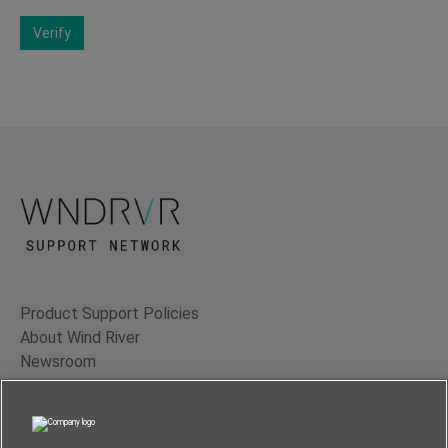
Verify
Product Support Policies
About Wind River
Newsroom
Contact Us
Terms of Use