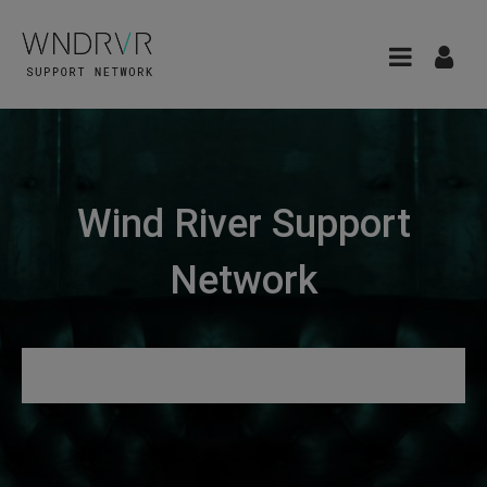
Wind River Support
Network