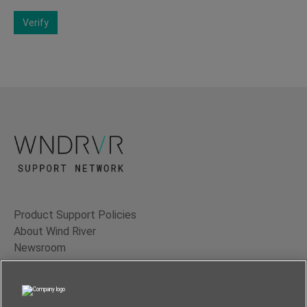
Verify
Product Support Policies
About Wind River
Newsroom
Contact Us
Terms of Use