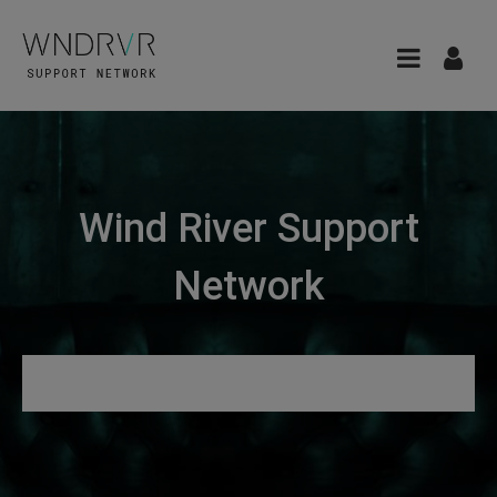
Wind River Support
Network