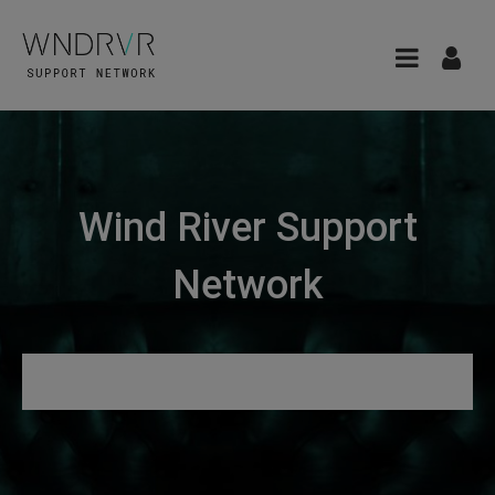
Wind River Support
Network