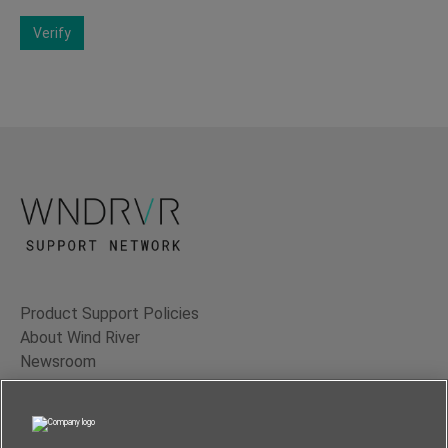
Verify
Product Support Policies
About Wind River
Newsroom
Contact Us
Terms of Use