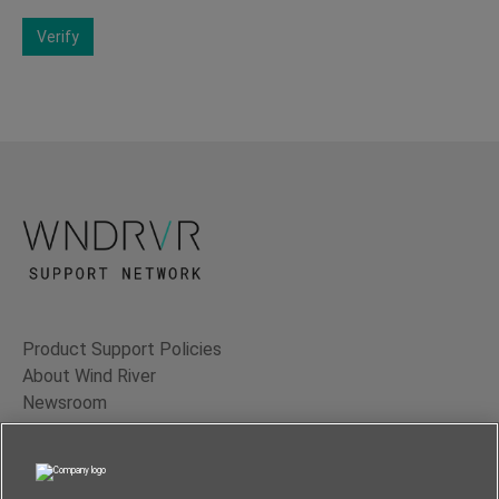
Verify
Product Support Policies
About Wind River
Newsroom
Contact Us
Terms of Use