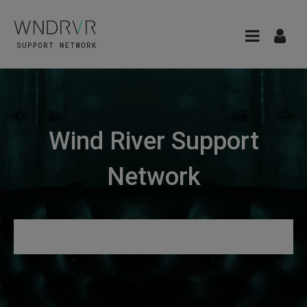
Wind River Support
Network