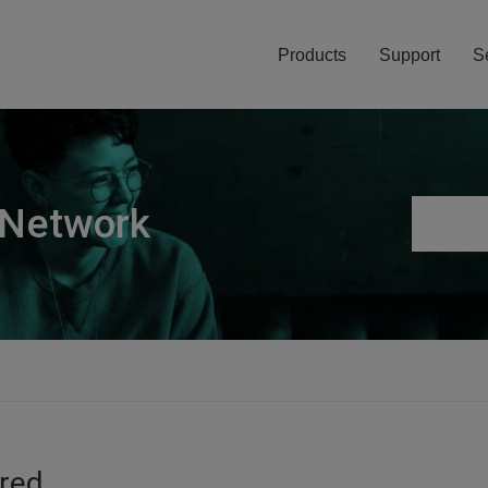
Products
Support
S
 Network
ired