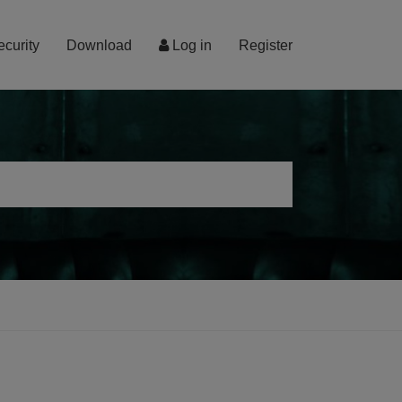
ecurity
Download
Log in
Register