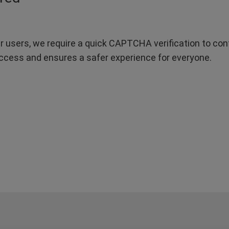
r users, we require a quick CAPTCHA verification to confi
ccess and ensures a safer experience for everyone.