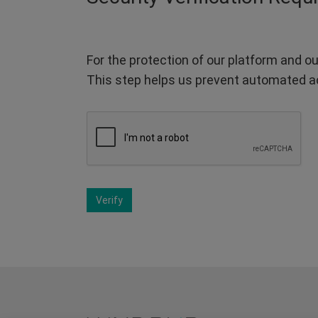
For the protection of our platform and ou
This step helps us prevent automated a
Verify