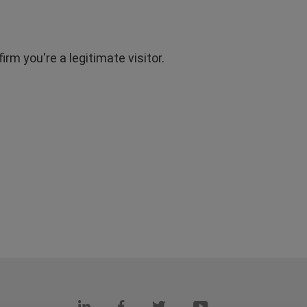
rm you're a legitimate visitor.