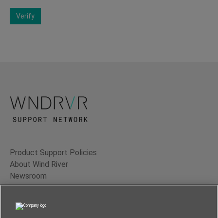
Verify
Product Support Policies
About Wind River
Newsroom
Contact Us
Terms of Use