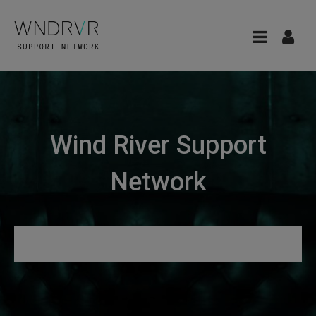
Wind River Support
Network