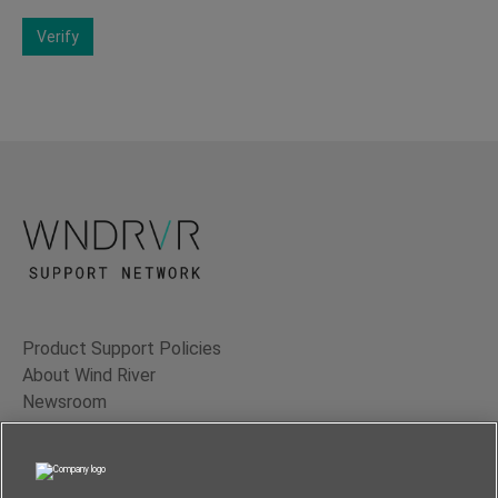
Verify
Product Support Policies
About Wind River
Newsroom
Contact Us
Terms of Use