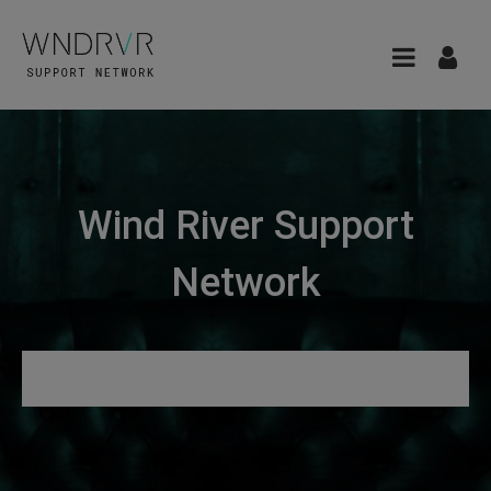
Wind River Support
Network