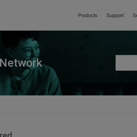
Products
Support
S
 Network
ired