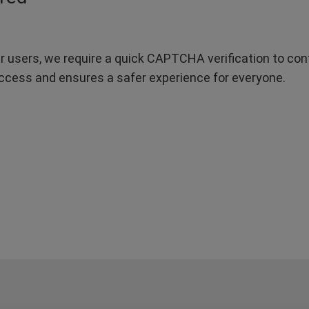
r users, we require a quick CAPTCHA verification to confi
ccess and ensures a safer experience for everyone.