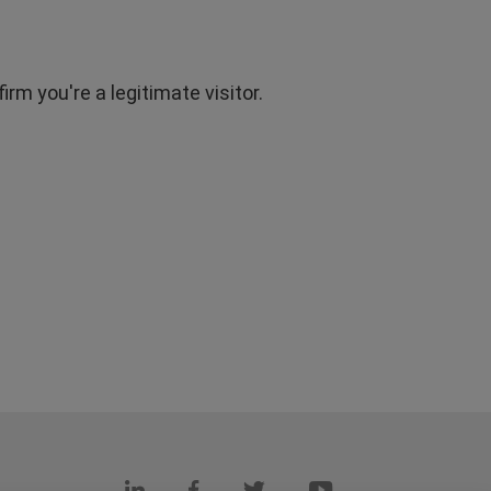
rm you're a legitimate visitor.