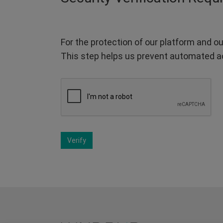
For the protection of our platform and ou
This step helps us prevent automated a
Verify