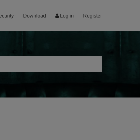
ecurity
Download
Log in
Register