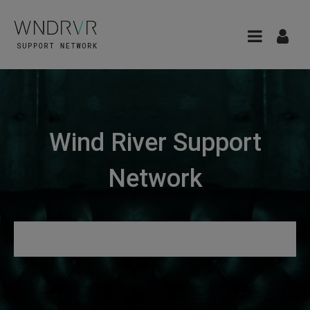
Wind River Support
Network