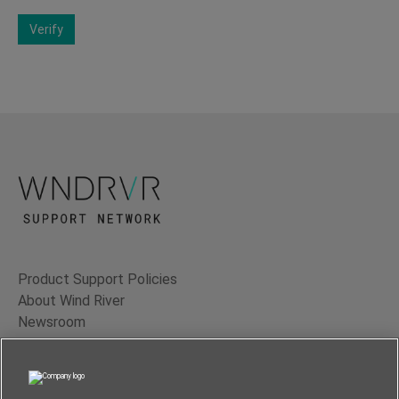
Verify
Product Support Policies
About Wind River
Newsroom
Contact Us
Terms of Use