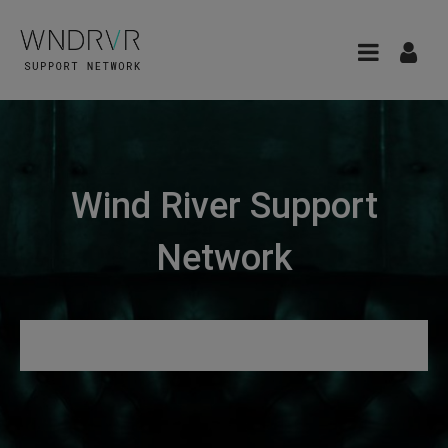
Wind River Support
Network