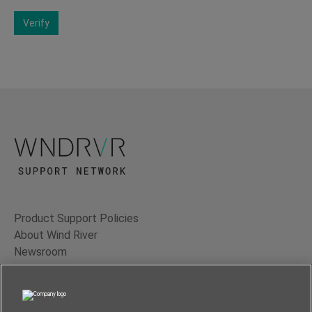
Verify
Product Support Policies
About Wind River
Newsroom
Contact Us
Terms of Use