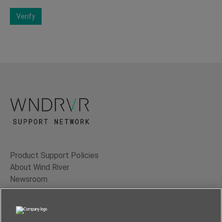
Verify
Product Support Policies
About Wind River
Newsroom
Contact Us
Terms of Use