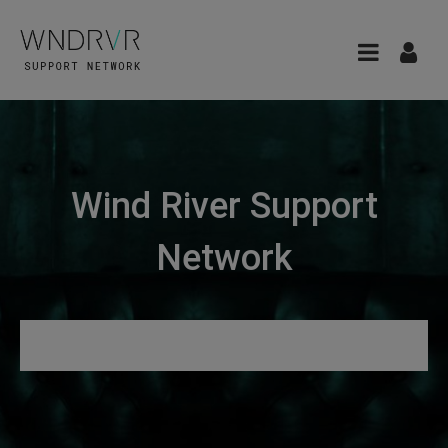
Wind River Support
Network