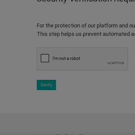
For the protection of our platform and ou
This step helps us prevent automated a
Verify