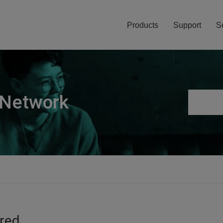
Products
Support
S
 Network
ired