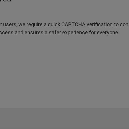
r users, we require a quick CAPTCHA verification to confi
ccess and ensures a safer experience for everyone.