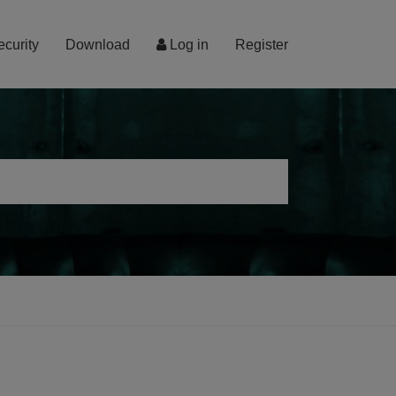
ecurity
Download
Log in
Register