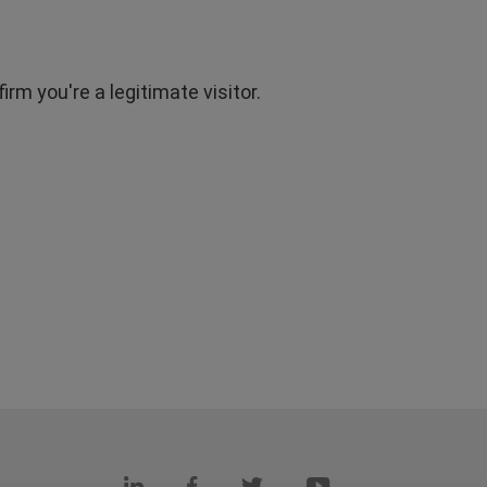
rm you're a legitimate visitor.