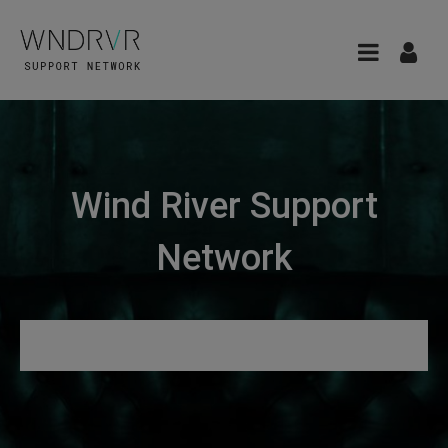
Wind River Support
Network