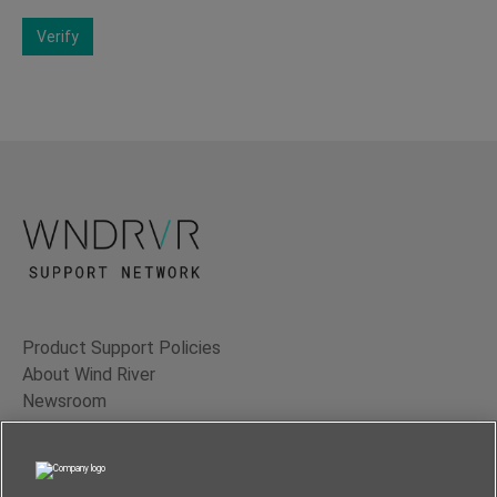
Verify
Product Support Policies
About Wind River
Newsroom
Contact Us
Terms of Use