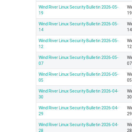
Wind River Linux Security Bulletin 2026-05-
Wi
19
19
Wind River Linux Security Bulletin 2026-05-
Wi
14
14
Wind River Linux Security Bulletin 2026-05-
Wi
12
12
Wind River Linux Security Bulletin 2026-05-
Wi
07
07
Wind River Linux Security Bulletin 2026-05-
Wi
05
05
Wind River Linux Security Bulletin 2026-04-
Wi
30
30
Wind River Linux Security Bulletin 2026-04-
Wi
29
29
Wind River Linux Security Bulletin 2026-04-
Wi
28
28