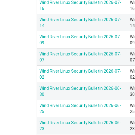
Wind River Linux Security Bulletin 2026-07-
Wi
16
16
Wind River Linux Security Bulletin 2026-07-
Wi
14
14
Wind River Linux Security Bulletin 2026-07-
Wi
09
09
Wind River Linux Security Bulletin 2026-07-
Wi
07
07
Wind River Linux Security Bulletin 2026-07-
Wi
02
02
Wind River Linux Security Bulletin 2026-06-
Wi
30
30
Wind River Linux Security Bulletin 2026-06-
Wi
25
25
Wind River Linux Security Bulletin 2026-06-
Wi
23
23