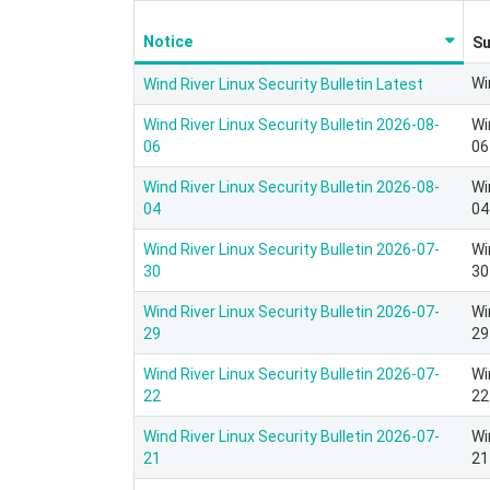
Notice
S
Wi
Wind River Linux Security Bulletin Latest
Wind River Linux Security Bulletin 2026-08-
Wi
06
06
Wind River Linux Security Bulletin 2026-08-
Wi
04
04
Wind River Linux Security Bulletin 2026-07-
Wi
30
30
Wind River Linux Security Bulletin 2026-07-
Wi
29
29
Wind River Linux Security Bulletin 2026-07-
Wi
22
22
Wind River Linux Security Bulletin 2026-07-
Wi
21
21