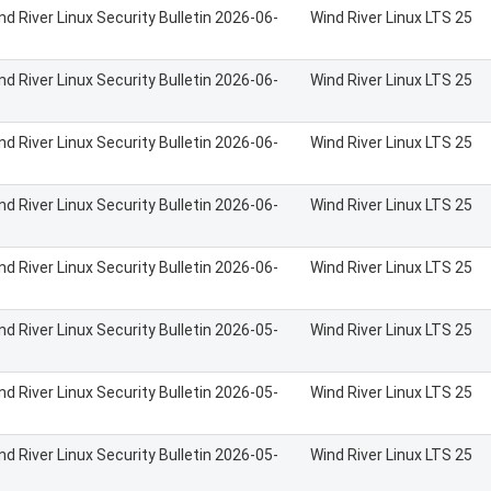
nd River Linux Security Bulletin 2026-06-
Wind River Linux LTS 25
nd River Linux Security Bulletin 2026-06-
Wind River Linux LTS 25
nd River Linux Security Bulletin 2026-06-
Wind River Linux LTS 25
nd River Linux Security Bulletin 2026-06-
Wind River Linux LTS 25
nd River Linux Security Bulletin 2026-06-
Wind River Linux LTS 25
nd River Linux Security Bulletin 2026-05-
Wind River Linux LTS 25
nd River Linux Security Bulletin 2026-05-
Wind River Linux LTS 25
nd River Linux Security Bulletin 2026-05-
Wind River Linux LTS 25