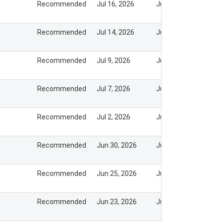
Recommended
Jul 16, 2026
Jul 20, 2026
Recommended
Jul 14, 2026
Jul 20, 2026
Recommended
Jul 9, 2026
Jul 20, 2026
Recommended
Jul 7, 2026
Jul 8, 2026
Recommended
Jul 2, 2026
Jul 8, 2026
Recommended
Jun 30, 2026
Jul 8, 2026
Recommended
Jun 25, 2026
Jun 25, 2026
Recommended
Jun 23, 2026
Jun 22, 2026