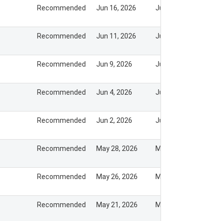
Recommended
Jun 16, 2026
Jun 15, 2026
Recommended
Jun 11, 2026
Jun 10, 2026
Recommended
Jun 9, 2026
Jun 8, 2026
Recommended
Jun 4, 2026
Jun 3, 2026
Recommended
Jun 2, 2026
Jun 1, 2026
Recommended
May 28, 2026
May 28, 2026
Recommended
May 26, 2026
May 26, 2026
Recommended
May 21, 2026
May 20, 2026