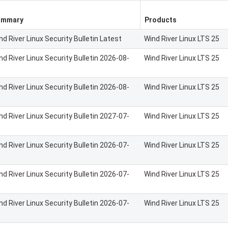
ummary
Products
nd River Linux Security Bulletin Latest
Wind River Linux LTS 25
nd River Linux Security Bulletin 2026-08-
Wind River Linux LTS 25
nd River Linux Security Bulletin 2026-08-
Wind River Linux LTS 25
nd River Linux Security Bulletin 2027-07-
Wind River Linux LTS 25
nd River Linux Security Bulletin 2026-07-
Wind River Linux LTS 25
nd River Linux Security Bulletin 2026-07-
Wind River Linux LTS 25
nd River Linux Security Bulletin 2026-07-
Wind River Linux LTS 25