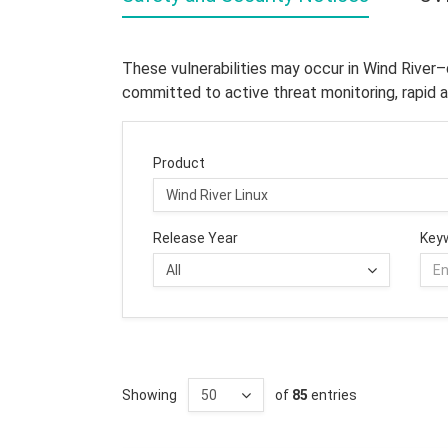
These vulnerabilities may occur in Wind River
committed to active threat monitoring, rapid a
Product
Release Year
Key
Showing
of
85
entries