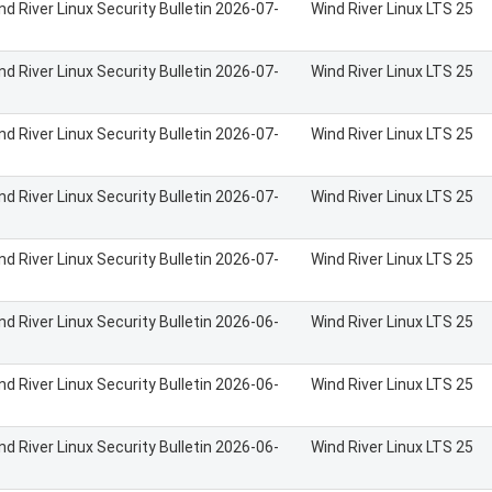
nd River Linux Security Bulletin 2026-07-
Wind River Linux LTS 25
nd River Linux Security Bulletin 2026-07-
Wind River Linux LTS 25
nd River Linux Security Bulletin 2026-07-
Wind River Linux LTS 25
nd River Linux Security Bulletin 2026-07-
Wind River Linux LTS 25
nd River Linux Security Bulletin 2026-07-
Wind River Linux LTS 25
nd River Linux Security Bulletin 2026-06-
Wind River Linux LTS 25
nd River Linux Security Bulletin 2026-06-
Wind River Linux LTS 25
nd River Linux Security Bulletin 2026-06-
Wind River Linux LTS 25