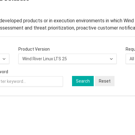
–developed products or in execution environments in which Wind 
ssessment and threat prioritization, proactive customer notifica
Product Version
Requ
word
Search
Reset