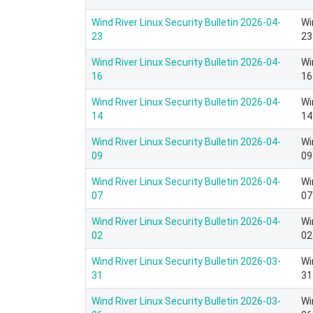
Wind River Linux Security Bulletin 2026-04-
Wi
23
23
Wind River Linux Security Bulletin 2026-04-
Wi
16
16
Wind River Linux Security Bulletin 2026-04-
Wi
14
14
Wind River Linux Security Bulletin 2026-04-
Wi
09
09
Wind River Linux Security Bulletin 2026-04-
Wi
07
07
Wind River Linux Security Bulletin 2026-04-
Wi
02
02
Wind River Linux Security Bulletin 2026-03-
Wi
31
31
Wind River Linux Security Bulletin 2026-03-
Wi