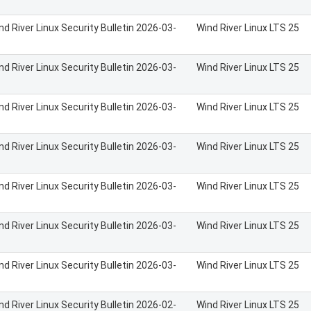
nd River Linux Security Bulletin 2026-03-
Wind River Linux LTS 25
nd River Linux Security Bulletin 2026-03-
Wind River Linux LTS 25
nd River Linux Security Bulletin 2026-03-
Wind River Linux LTS 25
nd River Linux Security Bulletin 2026-03-
Wind River Linux LTS 25
nd River Linux Security Bulletin 2026-03-
Wind River Linux LTS 25
nd River Linux Security Bulletin 2026-03-
Wind River Linux LTS 25
nd River Linux Security Bulletin 2026-03-
Wind River Linux LTS 25
nd River Linux Security Bulletin 2026-02-
Wind River Linux LTS 25