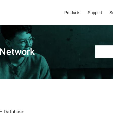
Products
Support
S
 Network
E Database