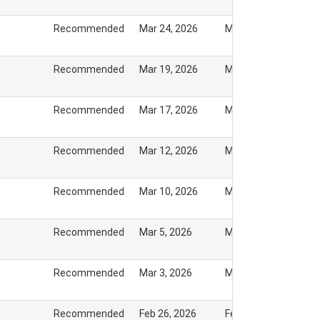
Recommended
Mar 24, 2026
Mar 23, 2026
Recommended
Mar 19, 2026
Mar 18, 2026
Recommended
Mar 17, 2026
Mar 16, 2026
Recommended
Mar 12, 2026
Mar 12, 2026
Recommended
Mar 10, 2026
Mar 9, 2026
Recommended
Mar 5, 2026
Mar 5, 2026
Recommended
Mar 3, 2026
Mar 4, 2026
Recommended
Feb 26, 2026
Feb 26, 2026