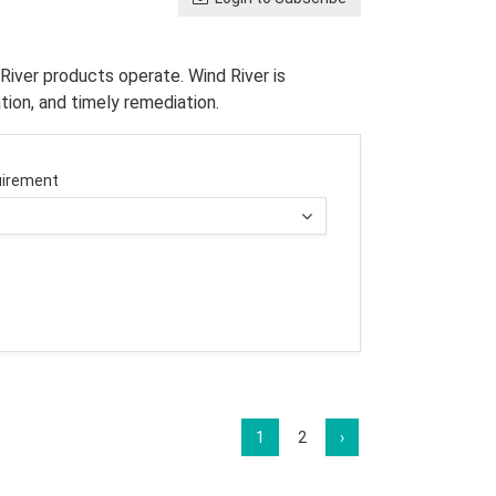
River products operate. Wind River is
tion, and timely remediation.
irement
1
2
›