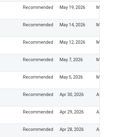
Recommended
May 19, 2026
May 18, 2026
Recommended
May 14, 2026
May 13, 2026
Recommended
May 12, 2026
May 11, 2026
Recommended
May 7, 2026
May 7, 2026
Recommended
May 5, 2026
May 5, 2026
Recommended
Apr 30, 2026
Apr 30, 2026
Recommended
Apr 29, 2026
Apr 28, 2026
Recommended
Apr 28, 2026
Apr 28, 2026