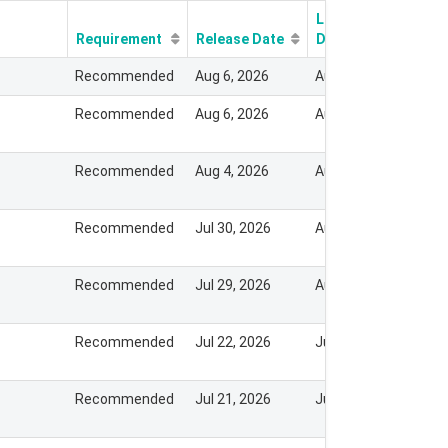
Last Modify
Requirement
Release Date
Date
Recommended
Aug 6, 2026
Aug 7, 2026
Recommended
Aug 6, 2026
Aug 7, 2026
Recommended
Aug 4, 2026
Aug 3, 2026
Recommended
Jul 30, 2026
Aug 3, 2026
Recommended
Jul 29, 2026
Aug 3, 2026
Recommended
Jul 22, 2026
Jul 30, 2026
Recommended
Jul 21, 2026
Jul 21, 2026