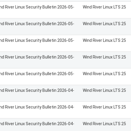
nd River Linux Security Bulletin 2026-05-
Wind River Linux LTS 25
nd River Linux Security Bulletin 2026-05-
Wind River Linux LTS 25
nd River Linux Security Bulletin 2026-05-
Wind River Linux LTS 25
nd River Linux Security Bulletin 2026-05-
Wind River Linux LTS 25
nd River Linux Security Bulletin 2026-05-
Wind River Linux LTS 25
nd River Linux Security Bulletin 2026-04-
Wind River Linux LTS 25
nd River Linux Security Bulletin 2026-04-
Wind River Linux LTS 25
nd River Linux Security Bulletin 2026-04-
Wind River Linux LTS 25