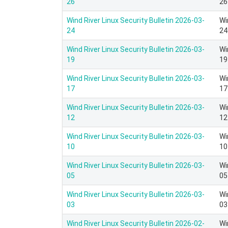
26
26
Wind River Linux Security Bulletin 2026-03-
Wi
24
24
Wind River Linux Security Bulletin 2026-03-
Wi
19
19
Wind River Linux Security Bulletin 2026-03-
Wi
17
17
Wind River Linux Security Bulletin 2026-03-
Wi
12
12
Wind River Linux Security Bulletin 2026-03-
Wi
10
10
Wind River Linux Security Bulletin 2026-03-
Wi
05
05
Wind River Linux Security Bulletin 2026-03-
Wi
03
03
Wind River Linux Security Bulletin 2026-02-
Wi