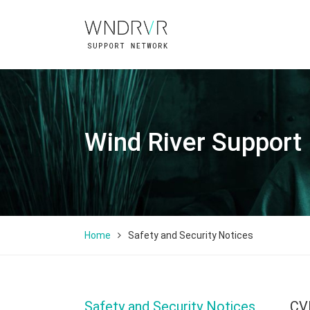
Wind River Support
Home
Safety and Security Notices
Safety and Security Notices
CV