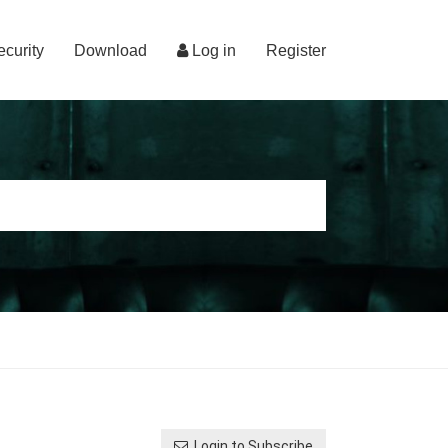
ecurity
Download
Log in
Register
Login to Subscribe