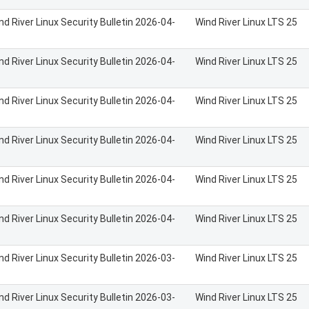
nd River Linux Security Bulletin 2026-04-
Wind River Linux LTS 25
nd River Linux Security Bulletin 2026-04-
Wind River Linux LTS 25
nd River Linux Security Bulletin 2026-04-
Wind River Linux LTS 25
nd River Linux Security Bulletin 2026-04-
Wind River Linux LTS 25
nd River Linux Security Bulletin 2026-04-
Wind River Linux LTS 25
nd River Linux Security Bulletin 2026-04-
Wind River Linux LTS 25
nd River Linux Security Bulletin 2026-03-
Wind River Linux LTS 25
nd River Linux Security Bulletin 2026-03-
Wind River Linux LTS 25