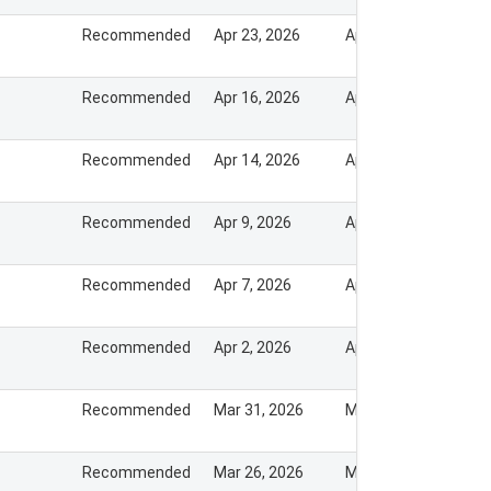
Recommended
Apr 23, 2026
Apr 22, 2026
Recommended
Apr 16, 2026
Apr 15, 2026
Recommended
Apr 14, 2026
Apr 13, 2026
Recommended
Apr 9, 2026
Apr 8, 2026
Recommended
Apr 7, 2026
Apr 6, 2026
Recommended
Apr 2, 2026
Apr 1, 2026
Recommended
Mar 31, 2026
Mar 30, 2026
Recommended
Mar 26, 2026
Mar 25, 2026