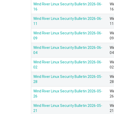
Wind River Linux Security Bulletin 2026-06-
Wi
16
16
Wind River Linux Security Bulletin 2026-06-
Wi
11
11
Wind River Linux Security Bulletin 2026-06-
Wi
09
09
Wind River Linux Security Bulletin 2026-06-
Wi
04
04
Wind River Linux Security Bulletin 2026-06-
Wi
02
02
Wind River Linux Security Bulletin 2026-05-
Wi
28
28
Wind River Linux Security Bulletin 2026-05-
Wi
26
26
Wind River Linux Security Bulletin 2026-05-
Wi
21
21