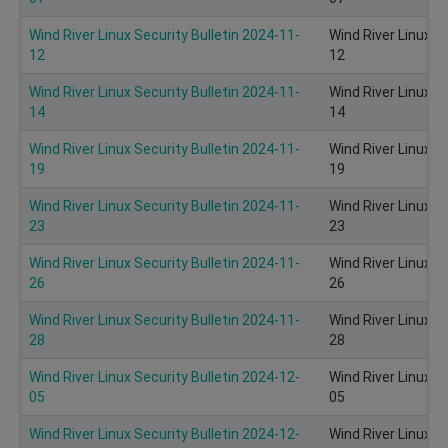
Wind River Linux Security Bulletin 2024-11-
Wind River Linux S
12
12
Wind River Linux Security Bulletin 2024-11-
Wind River Linux S
14
14
Wind River Linux Security Bulletin 2024-11-
Wind River Linux S
19
19
Wind River Linux Security Bulletin 2024-11-
Wind River Linux S
23
23
Wind River Linux Security Bulletin 2024-11-
Wind River Linux S
26
26
Wind River Linux Security Bulletin 2024-11-
Wind River Linux S
28
28
Wind River Linux Security Bulletin 2024-12-
Wind River Linux S
05
05
Wind River Linux Security Bulletin 2024-12-
Wind River Linux S