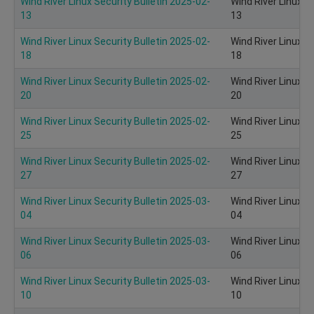
Wind River Linux Security Bulletin 2025-02-
Wind River Linux S
13
13
Wind River Linux Security Bulletin 2025-02-
Wind River Linux S
18
18
Wind River Linux Security Bulletin 2025-02-
Wind River Linux S
20
20
Wind River Linux Security Bulletin 2025-02-
Wind River Linux S
25
25
Wind River Linux Security Bulletin 2025-02-
Wind River Linux S
27
27
Wind River Linux Security Bulletin 2025-03-
Wind River Linux S
04
04
Wind River Linux Security Bulletin 2025-03-
Wind River Linux S
06
06
Wind River Linux Security Bulletin 2025-03-
Wind River Linux S
10
10