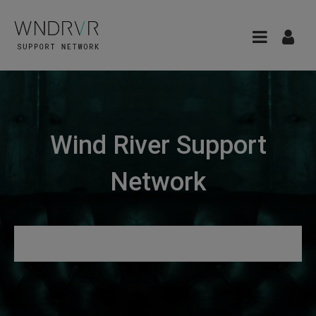
Wind River Support
Network