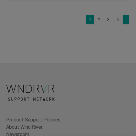
1
2
3
4
›
Product Support Policies
About Wind River
Newsroom