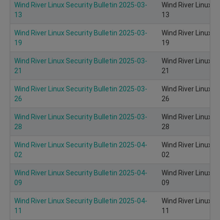
Wind River Linux Security Bulletin 2025-03-
Wind River Linux S
13
13
Wind River Linux Security Bulletin 2025-03-
Wind River Linux S
19
19
Wind River Linux Security Bulletin 2025-03-
Wind River Linux S
21
21
Wind River Linux Security Bulletin 2025-03-
Wind River Linux S
26
26
Wind River Linux Security Bulletin 2025-03-
Wind River Linux S
28
28
Wind River Linux Security Bulletin 2025-04-
Wind River Linux S
02
02
Wind River Linux Security Bulletin 2025-04-
Wind River Linux S
09
09
Wind River Linux Security Bulletin 2025-04-
Wind River Linux S
11
11