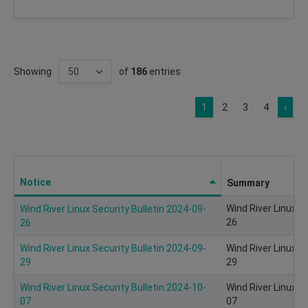
Showing
of
186
entries
1
2
3
4
›
Notice
Summary
Wind River Linux S
Wind River Linux Security Bulletin 2024-09-
26
26
Wind River Linux Security Bulletin 2024-09-
Wind River Linux S
29
29
Wind River Linux Security Bulletin 2024-10-
Wind River Linux S
07
07