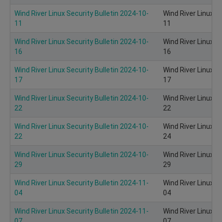
Wind River Linux Security Bulletin 2024-10-
Wind River Linux S
11
11
Wind River Linux Security Bulletin 2024-10-
Wind River Linux S
16
16
Wind River Linux Security Bulletin 2024-10-
Wind River Linux S
17
17
Wind River Linux Security Bulletin 2024-10-
Wind River Linux S
22
22
Wind River Linux Security Bulletin 2024-10-
Wind River Linux S
22
24
Wind River Linux Security Bulletin 2024-10-
Wind River Linux S
29
29
Wind River Linux Security Bulletin 2024-11-
Wind River Linux S
04
04
Wind River Linux Security Bulletin 2024-11-
Wind River Linux S
07
07