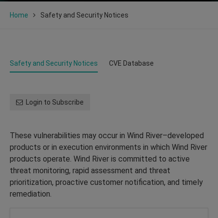
Home
Safety and Security Notices
Safety and Security Notices
CVE Database
Login to Subscribe
These vulnerabilities may occur in Wind River–developed
products or in execution environments in which Wind River
products operate. Wind River is committed to active
threat monitoring, rapid assessment and threat
prioritization, proactive customer notification, and timely
remediation.