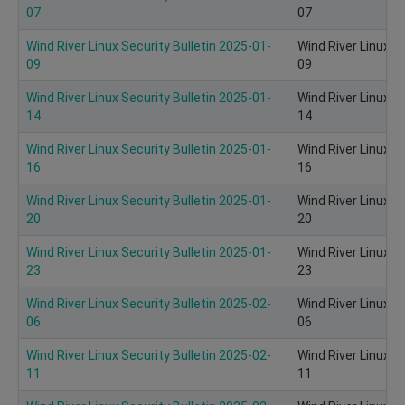
07
07
Wind River Linux Security Bulletin 2025-01-
Wind River Linux S
09
09
Wind River Linux Security Bulletin 2025-01-
Wind River Linux S
14
14
Wind River Linux Security Bulletin 2025-01-
Wind River Linux S
16
16
Wind River Linux Security Bulletin 2025-01-
Wind River Linux S
20
20
Wind River Linux Security Bulletin 2025-01-
Wind River Linux S
23
23
Wind River Linux Security Bulletin 2025-02-
Wind River Linux S
06
06
Wind River Linux Security Bulletin 2025-02-
Wind River Linux S
11
11