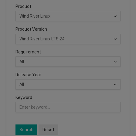
Product
Product Version
Requirement
Release Year
Keyword
Search
Reset