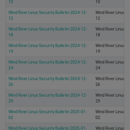
10
10
Wind River Linux Security Bulletin 2024-12-
Wind River Linux S
12
12
Wind River Linux Security Bulletin 2024-12-
Wind River Linux S
18
18
Wind River Linux Security Bulletin 2024-12-
Wind River Linux S
19
19
Wind River Linux Security Bulletin 2024-12-
Wind River Linux S
24
24
Wind River Linux Security Bulletin 2024-12-
Wind River Linux S
26
26
Wind River Linux Security Bulletin 2024-12-
Wind River Linux S
29
29
Wind River Linux Security Bulletin 2025-01-
Wind River Linux S
02
02
Wind River Linux Security Bulletin 2025-01-
Wind River Linux S