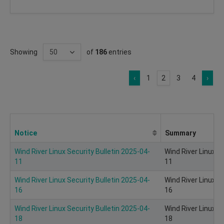
Showing
of
186
entries
‹
1
2
3
4
›
Notice
Summary
Wind River Linux Security Bulletin 2025-04-
Wind River Linux S
11
11
Wind River Linux Security Bulletin 2025-04-
Wind River Linux S
16
16
Wind River Linux Security Bulletin 2025-04-
Wind River Linux S
18
18