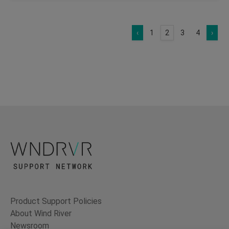
‹
1
2
3
4
›
Product Support Policies
About Wind River
Newsroom