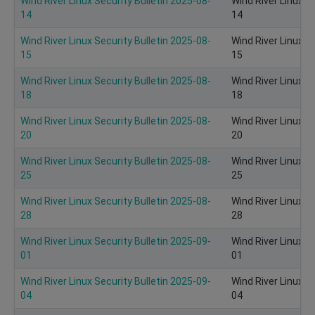
Wind River Linux Security Bulletin 2025-08-
Wind River Linux S
14
14
Wind River Linux Security Bulletin 2025-08-
Wind River Linux S
15
15
Wind River Linux Security Bulletin 2025-08-
Wind River Linux S
18
18
Wind River Linux Security Bulletin 2025-08-
Wind River Linux S
20
20
Wind River Linux Security Bulletin 2025-08-
Wind River Linux S
25
25
Wind River Linux Security Bulletin 2025-08-
Wind River Linux S
28
28
Wind River Linux Security Bulletin 2025-09-
Wind River Linux S
01
01
Wind River Linux Security Bulletin 2025-09-
Wind River Linux S
04
04