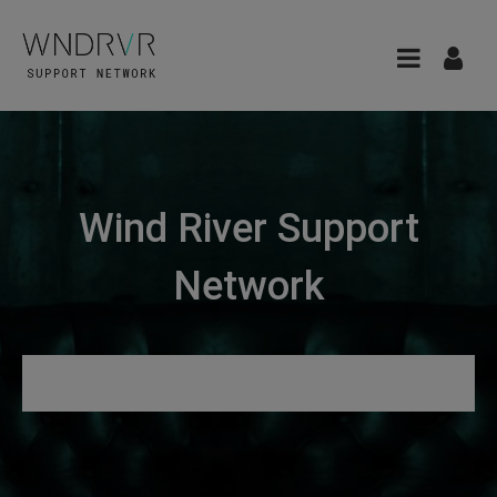
Wind River Support
Network