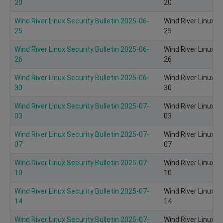
20
20
Wind River Linux Security Bulletin 2025-06-
Wind River Linux S
25
25
Wind River Linux Security Bulletin 2025-06-
Wind River Linux S
26
26
Wind River Linux Security Bulletin 2025-06-
Wind River Linux S
30
30
Wind River Linux Security Bulletin 2025-07-
Wind River Linux S
03
03
Wind River Linux Security Bulletin 2025-07-
Wind River Linux S
07
07
Wind River Linux Security Bulletin 2025-07-
Wind River Linux S
10
10
Wind River Linux Security Bulletin 2025-07-
Wind River Linux S
14
14
Wind River Linux Security Bulletin 2025-07-
Wind River Linux S