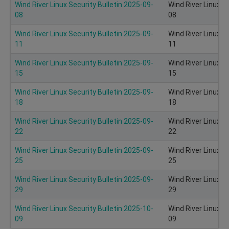
Wind River Linux Security Bulletin 2025-09-
Wind River Linux S
08
08
Wind River Linux Security Bulletin 2025-09-
Wind River Linux S
11
11
Wind River Linux Security Bulletin 2025-09-
Wind River Linux S
15
15
Wind River Linux Security Bulletin 2025-09-
Wind River Linux S
18
18
Wind River Linux Security Bulletin 2025-09-
Wind River Linux S
22
22
Wind River Linux Security Bulletin 2025-09-
Wind River Linux S
25
25
Wind River Linux Security Bulletin 2025-09-
Wind River Linux S
29
29
Wind River Linux Security Bulletin 2025-10-
Wind River Linux S
09
09