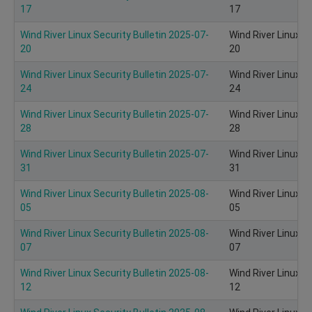
17
17
Wind River Linux Security Bulletin 2025-07-
Wind River Linux S
20
20
Wind River Linux Security Bulletin 2025-07-
Wind River Linux S
24
24
Wind River Linux Security Bulletin 2025-07-
Wind River Linux S
28
28
Wind River Linux Security Bulletin 2025-07-
Wind River Linux S
31
31
Wind River Linux Security Bulletin 2025-08-
Wind River Linux S
05
05
Wind River Linux Security Bulletin 2025-08-
Wind River Linux S
07
07
Wind River Linux Security Bulletin 2025-08-
Wind River Linux S
12
12