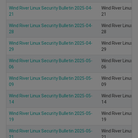
Wind River Linux Security Bulletin 2025-04-
Wind River Linux S
21
21
Wind River Linux Security Bulletin 2025-04-
Wind River Linux S
28
28
Wind River Linux Security Bulletin 2025-04-
Wind River Linux S
29
29
Wind River Linux Security Bulletin 2025-05-
Wind River Linux S
06
06
Wind River Linux Security Bulletin 2025-05-
Wind River Linux S
09
09
Wind River Linux Security Bulletin 2025-05-
Wind River Linux S
14
14
Wind River Linux Security Bulletin 2025-05-
Wind River Linux S
19
19
Wind River Linux Security Bulletin 2025-05-
Wind River Linux S
21
21