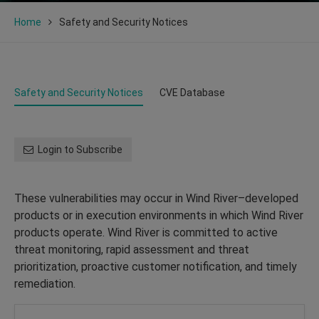
Home
Safety and Security Notices
Safety and Security Notices
CVE Database
Login to Subscribe
These vulnerabilities may occur in Wind River–developed
products or in execution environments in which Wind River
products operate. Wind River is committed to active
threat monitoring, rapid assessment and threat
prioritization, proactive customer notification, and timely
remediation.