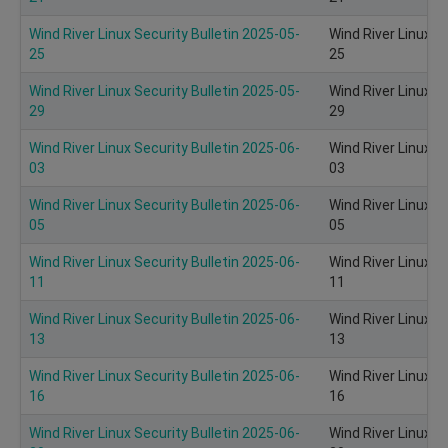
Wind River Linux Security Bulletin 2025-05-
Wind River Linux S
25
25
Wind River Linux Security Bulletin 2025-05-
Wind River Linux S
29
29
Wind River Linux Security Bulletin 2025-06-
Wind River Linux S
03
03
Wind River Linux Security Bulletin 2025-06-
Wind River Linux S
05
05
Wind River Linux Security Bulletin 2025-06-
Wind River Linux S
11
11
Wind River Linux Security Bulletin 2025-06-
Wind River Linux S
13
13
Wind River Linux Security Bulletin 2025-06-
Wind River Linux S
16
16
Wind River Linux Security Bulletin 2025-06-
Wind River Linux S