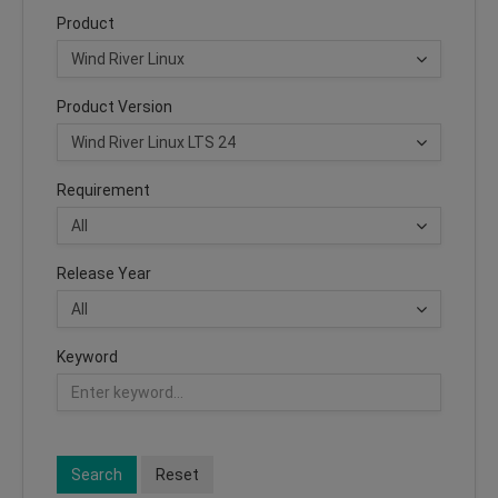
Product
Product Version
Requirement
Release Year
Keyword
Search
Reset