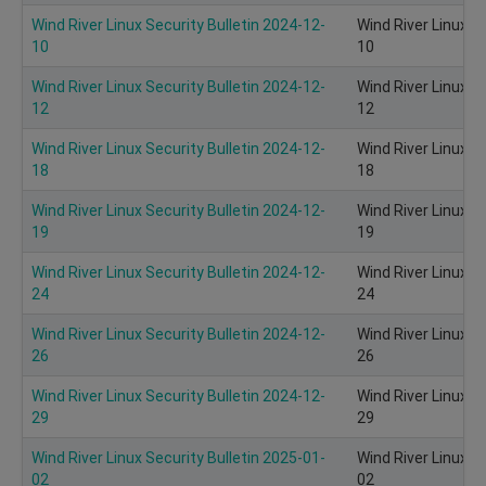
Wind River Linux Security Bulletin 2024-12-
Wind River Linux S
10
10
Wind River Linux Security Bulletin 2024-12-
Wind River Linux S
12
12
Wind River Linux Security Bulletin 2024-12-
Wind River Linux S
18
18
Wind River Linux Security Bulletin 2024-12-
Wind River Linux S
19
19
Wind River Linux Security Bulletin 2024-12-
Wind River Linux S
24
24
Wind River Linux Security Bulletin 2024-12-
Wind River Linux S
26
26
Wind River Linux Security Bulletin 2024-12-
Wind River Linux S
29
29
Wind River Linux Security Bulletin 2025-01-
Wind River Linux S
02
02