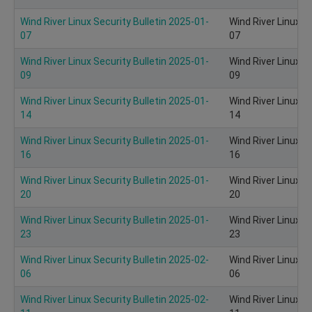
Wind River Linux Security Bulletin 2025-01-
Wind River Linux S
07
07
Wind River Linux Security Bulletin 2025-01-
Wind River Linux S
09
09
Wind River Linux Security Bulletin 2025-01-
Wind River Linux S
14
14
Wind River Linux Security Bulletin 2025-01-
Wind River Linux S
16
16
Wind River Linux Security Bulletin 2025-01-
Wind River Linux S
20
20
Wind River Linux Security Bulletin 2025-01-
Wind River Linux S
23
23
Wind River Linux Security Bulletin 2025-02-
Wind River Linux S
06
06
Wind River Linux Security Bulletin 2025-02-
Wind River Linux S