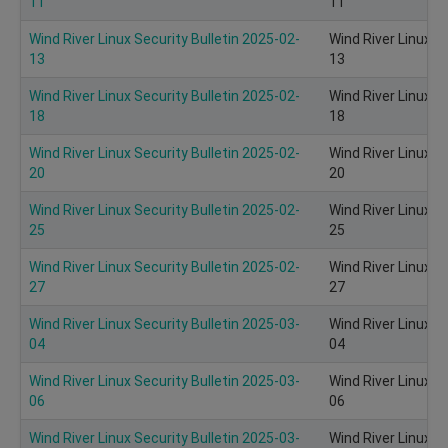
11
11
Wind River Linux Security Bulletin 2025-02-
Wind River Linux S
13
13
Wind River Linux Security Bulletin 2025-02-
Wind River Linux S
18
18
Wind River Linux Security Bulletin 2025-02-
Wind River Linux S
20
20
Wind River Linux Security Bulletin 2025-02-
Wind River Linux S
25
25
Wind River Linux Security Bulletin 2025-02-
Wind River Linux S
27
27
Wind River Linux Security Bulletin 2025-03-
Wind River Linux S
04
04
Wind River Linux Security Bulletin 2025-03-
Wind River Linux S
06
06
Wind River Linux Security Bulletin 2025-03-
Wind River Linux S