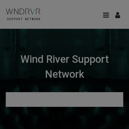
Wind River Support
Network