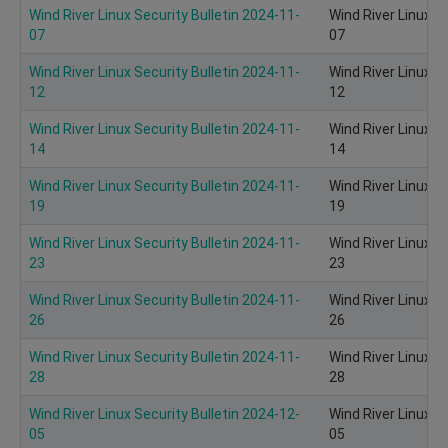
Wind River Linux Security Bulletin 2024-11-
Wind River Linux S
07
07
Wind River Linux Security Bulletin 2024-11-
Wind River Linux S
12
12
Wind River Linux Security Bulletin 2024-11-
Wind River Linux S
14
14
Wind River Linux Security Bulletin 2024-11-
Wind River Linux S
19
19
Wind River Linux Security Bulletin 2024-11-
Wind River Linux S
23
23
Wind River Linux Security Bulletin 2024-11-
Wind River Linux S
26
26
Wind River Linux Security Bulletin 2024-11-
Wind River Linux S
28
28
Wind River Linux Security Bulletin 2024-12-
Wind River Linux S
05
05