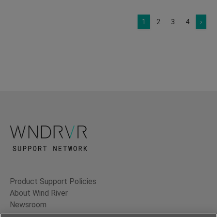
1
2
3
4
›
Product Support Policies
About Wind River
Newsroom
Contact Us