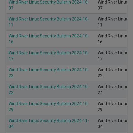
Wind River Linux Security Bulletin 2024-10-
Wind River Linux S
07
07
Wind River Linux Security Bulletin 2024-10-
Wind River Linux S
11
11
Wind River Linux Security Bulletin 2024-10-
Wind River Linux S
16
16
Wind River Linux Security Bulletin 2024-10-
Wind River Linux S
17
17
Wind River Linux Security Bulletin 2024-10-
Wind River Linux S
22
22
Wind River Linux Security Bulletin 2024-10-
Wind River Linux S
22
24
Wind River Linux Security Bulletin 2024-10-
Wind River Linux S
29
29
Wind River Linux Security Bulletin 2024-11-
Wind River Linux S
04
04