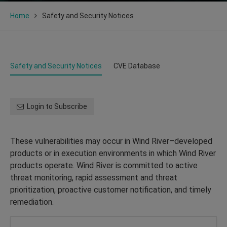
Home
Safety and Security Notices
Safety and Security Notices
CVE Database
Login to Subscribe
These vulnerabilities may occur in Wind River–developed
products or in execution environments in which Wind River
products operate. Wind River is committed to active
threat monitoring, rapid assessment and threat
prioritization, proactive customer notification, and timely
remediation.