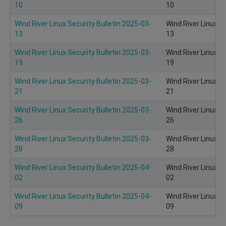
10
10
Wind River Linux Security Bulletin 2025-03-
Wind River Linux S
13
13
Wind River Linux Security Bulletin 2025-03-
Wind River Linux S
19
19
Wind River Linux Security Bulletin 2025-03-
Wind River Linux S
21
21
Wind River Linux Security Bulletin 2025-03-
Wind River Linux S
26
26
Wind River Linux Security Bulletin 2025-03-
Wind River Linux S
28
28
Wind River Linux Security Bulletin 2025-04-
Wind River Linux S
02
02
Wind River Linux Security Bulletin 2025-04-
Wind River Linux S
09
09