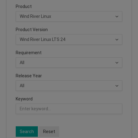
Product
Product Version
Requirement
Release Year
Keyword
Search
Reset