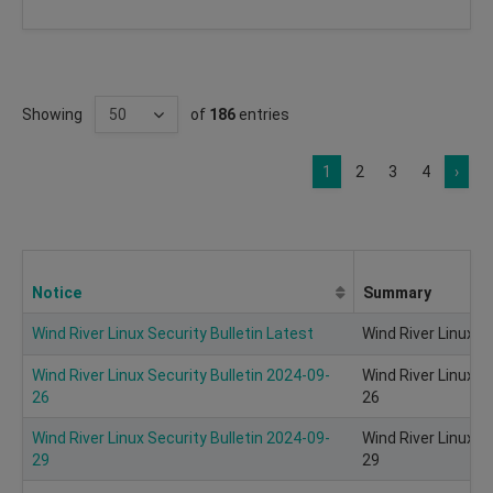
Showing
of
186
entries
1
2
3
4
›
Notice
Summary
Wind River Linux Security Bulletin Latest
Wind River Linux Se
Wind River Linux Security Bulletin 2024-09-
Wind River Linux S
26
26
Wind River Linux Security Bulletin 2024-09-
Wind River Linux S
29
29