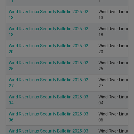
11
11
Wind River Linux Security Bulletin 2025-02-
Wind River Linux S
13
13
Wind River Linux Security Bulletin 2025-02-
Wind River Linux S
18
18
Wind River Linux Security Bulletin 2025-02-
Wind River Linux S
20
20
Wind River Linux Security Bulletin 2025-02-
Wind River Linux S
25
25
Wind River Linux Security Bulletin 2025-02-
Wind River Linux S
27
27
Wind River Linux Security Bulletin 2025-03-
Wind River Linux S
04
04
Wind River Linux Security Bulletin 2025-03-
Wind River Linux S
06
06
Wind River Linux Security Bulletin 2025-03-
Wind River Linux S