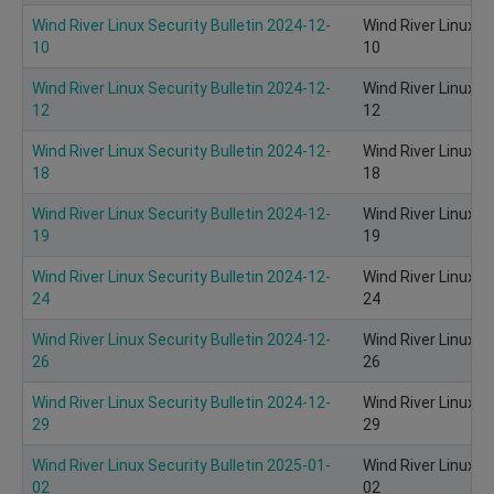
Wind River Linux Security Bulletin 2024-12-
Wind River Linux S
10
10
Wind River Linux Security Bulletin 2024-12-
Wind River Linux S
12
12
Wind River Linux Security Bulletin 2024-12-
Wind River Linux S
18
18
Wind River Linux Security Bulletin 2024-12-
Wind River Linux S
19
19
Wind River Linux Security Bulletin 2024-12-
Wind River Linux S
24
24
Wind River Linux Security Bulletin 2024-12-
Wind River Linux S
26
26
Wind River Linux Security Bulletin 2024-12-
Wind River Linux S
29
29
Wind River Linux Security Bulletin 2025-01-
Wind River Linux S
02
02