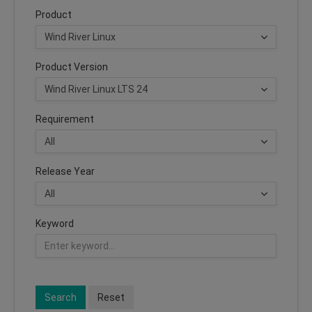
Product
Product Version
Requirement
Release Year
Keyword
Search
Reset