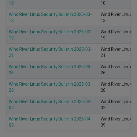
10
10
Wind River Linux Security Bulletin 2025-03-
Wind River Linux S
13
13
Wind River Linux Security Bulletin 2025-03-
Wind River Linux S
19
19
Wind River Linux Security Bulletin 2025-03-
Wind River Linux S
21
21
Wind River Linux Security Bulletin 2025-03-
Wind River Linux S
26
26
Wind River Linux Security Bulletin 2025-03-
Wind River Linux S
28
28
Wind River Linux Security Bulletin 2025-04-
Wind River Linux S
02
02
Wind River Linux Security Bulletin 2025-04-
Wind River Linux S
09
09