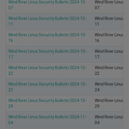
Wind River Linux Security Bulletin 2024-10-
Wind River Linux S
07
07
Wind River Linux Security Bulletin 2024-10-
Wind River Linux S
11
11
Wind River Linux Security Bulletin 2024-10-
Wind River Linux S
16
16
Wind River Linux Security Bulletin 2024-10-
Wind River Linux S
17
17
Wind River Linux Security Bulletin 2024-10-
Wind River Linux S
22
22
Wind River Linux Security Bulletin 2024-10-
Wind River Linux S
22
24
Wind River Linux Security Bulletin 2024-10-
Wind River Linux S
29
29
Wind River Linux Security Bulletin 2024-11-
Wind River Linux S
04
04