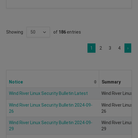
Showing
of
186
entries
1
2
3
4
›
Notice
Summary
Wind River Linux Security Bulletin Latest
Wind River Linux Se
Wind River Linux Security Bulletin 2024-09-
Wind River Linux S
26
26
Wind River Linux Security Bulletin 2024-09-
Wind River Linux S
29
29