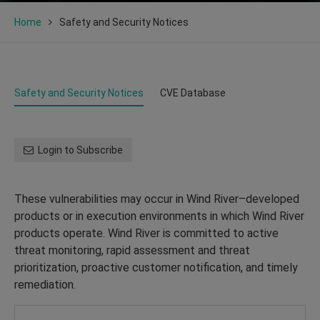
Home
Safety and Security Notices
Safety and Security Notices
CVE Database
Login to Subscribe
These vulnerabilities may occur in Wind River–developed
products or in execution environments in which Wind River
products operate. Wind River is committed to active
threat monitoring, rapid assessment and threat
prioritization, proactive customer notification, and timely
remediation.