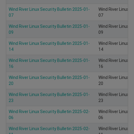
Wind River Linux Security Bulletin 2025-01-
Wind River Linux S
07
07
Wind River Linux Security Bulletin 2025-01-
Wind River Linux S
09
09
Wind River Linux Security Bulletin 2025-01-
Wind River Linux S
14
14
Wind River Linux Security Bulletin 2025-01-
Wind River Linux S
16
16
Wind River Linux Security Bulletin 2025-01-
Wind River Linux S
20
20
Wind River Linux Security Bulletin 2025-01-
Wind River Linux S
23
23
Wind River Linux Security Bulletin 2025-02-
Wind River Linux S
06
06
Wind River Linux Security Bulletin 2025-02-
Wind River Linux S