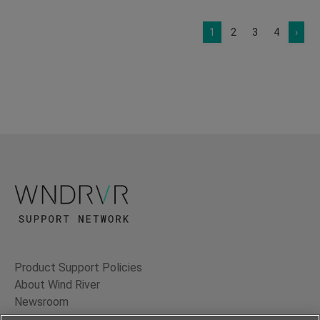
1
2
3
4
›
Product Support Policies
About Wind River
Newsroom
Contact Us