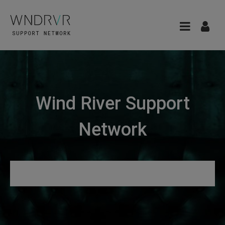
Wind River Support
Network