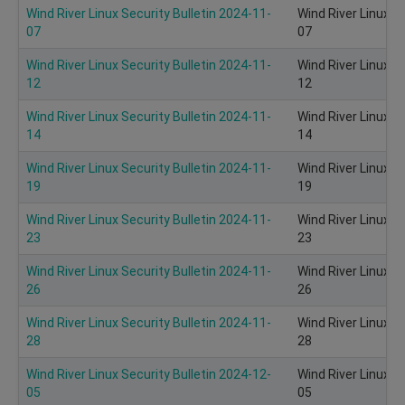
Wind River Linux Security Bulletin 2024-11-
Wind River Linux S
07
07
Wind River Linux Security Bulletin 2024-11-
Wind River Linux S
12
12
Wind River Linux Security Bulletin 2024-11-
Wind River Linux S
14
14
Wind River Linux Security Bulletin 2024-11-
Wind River Linux S
19
19
Wind River Linux Security Bulletin 2024-11-
Wind River Linux S
23
23
Wind River Linux Security Bulletin 2024-11-
Wind River Linux S
26
26
Wind River Linux Security Bulletin 2024-11-
Wind River Linux S
28
28
Wind River Linux Security Bulletin 2024-12-
Wind River Linux S
05
05