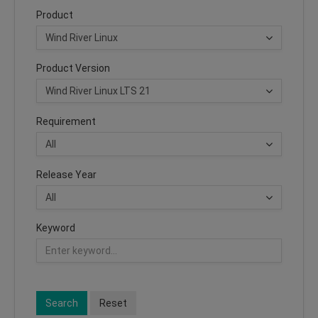
Product
Product Version
Requirement
Release Year
Keyword
Search
Reset