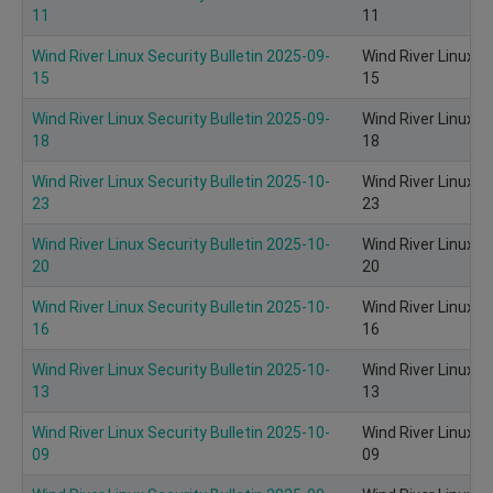
11
11
Wind River Linux Security Bulletin 2025-09-
Wind River Linux S
15
15
Wind River Linux Security Bulletin 2025-09-
Wind River Linux S
18
18
Wind River Linux Security Bulletin 2025-10-
Wind River Linux S
23
23
Wind River Linux Security Bulletin 2025-10-
Wind River Linux S
20
20
Wind River Linux Security Bulletin 2025-10-
Wind River Linux S
16
16
Wind River Linux Security Bulletin 2025-10-
Wind River Linux S
13
13
Wind River Linux Security Bulletin 2025-10-
Wind River Linux S
09
09