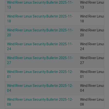
Wind River Linux Security Bulletin 2025-11-
Wind River Linux S
13
13
Wind River Linux Security Bulletin 2025-11-
Wind River Linux S
18
18
Wind River Linux Security Bulletin 2025-11-
Wind River Linux S
20
20
Wind River Linux Security Bulletin 2025-11-
Wind River Linux S
24
24
Wind River Linux Security Bulletin 2025-11-
Wind River Linux S
27
27
Wind River Linux Security Bulletin 2025-12-
Wind River Linux S
01
01
Wind River Linux Security Bulletin 2025-12-
Wind River Linux S
04
04
Wind River Linux Security Bulletin 2025-12-
Wind River Linux S
08
08