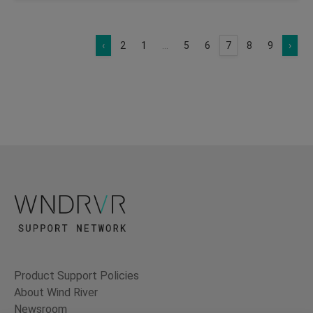
‹
2
1
...
5
6
7
8
9
›
Product Support Policies
About Wind River
Newsroom