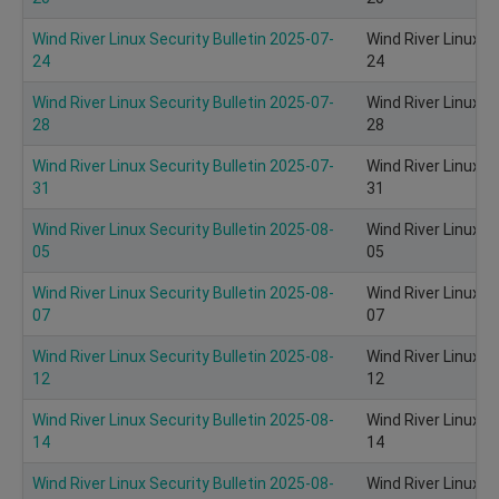
Wind River Linux Security Bulletin 2025-07-
Wind River Linux S
24
24
Wind River Linux Security Bulletin 2025-07-
Wind River Linux S
28
28
Wind River Linux Security Bulletin 2025-07-
Wind River Linux S
31
31
Wind River Linux Security Bulletin 2025-08-
Wind River Linux S
05
05
Wind River Linux Security Bulletin 2025-08-
Wind River Linux S
07
07
Wind River Linux Security Bulletin 2025-08-
Wind River Linux S
12
12
Wind River Linux Security Bulletin 2025-08-
Wind River Linux S
14
14
Wind River Linux Security Bulletin 2025-08-
Wind River Linux S