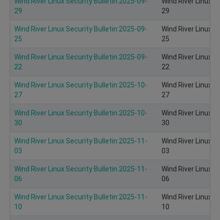
Wind River Linux Security Bulletin 2025-09-
Wind River Linux S
29
29
Wind River Linux Security Bulletin 2025-09-
Wind River Linux S
25
25
Wind River Linux Security Bulletin 2025-09-
Wind River Linux S
22
22
Wind River Linux Security Bulletin 2025-10-
Wind River Linux S
27
27
Wind River Linux Security Bulletin 2025-10-
Wind River Linux S
30
30
Wind River Linux Security Bulletin 2025-11-
Wind River Linux S
03
03
Wind River Linux Security Bulletin 2025-11-
Wind River Linux S
06
06
Wind River Linux Security Bulletin 2025-11-
Wind River Linux S
10
10