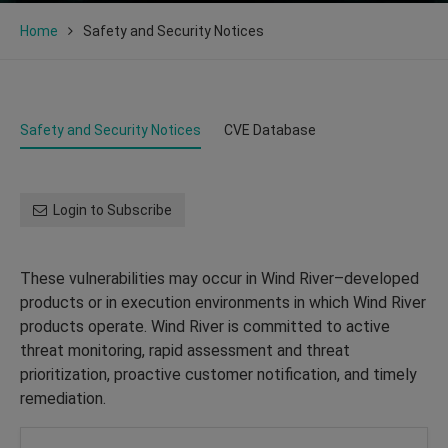
Home
Safety and Security Notices
Safety and Security Notices
CVE Database
Login to Subscribe
These vulnerabilities may occur in Wind River–developed
products or in execution environments in which Wind River
products operate. Wind River is committed to active
threat monitoring, rapid assessment and threat
prioritization, proactive customer notification, and timely
remediation.