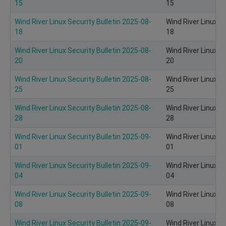
15
15
Wind River Linux Security Bulletin 2025-08-
Wind River Linux S
18
18
Wind River Linux Security Bulletin 2025-08-
Wind River Linux S
20
20
Wind River Linux Security Bulletin 2025-08-
Wind River Linux S
25
25
Wind River Linux Security Bulletin 2025-08-
Wind River Linux S
28
28
Wind River Linux Security Bulletin 2025-09-
Wind River Linux S
01
01
Wind River Linux Security Bulletin 2025-09-
Wind River Linux S
04
04
Wind River Linux Security Bulletin 2025-09-
Wind River Linux S
08
08
Wind River Linux Security Bulletin 2025-09-
Wind River Linux S