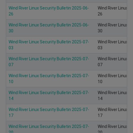
Wind River Linux Security Bulletin 2025-06-
Wind River Linux S
26
26
Wind River Linux Security Bulletin 2025-06-
Wind River Linux S
30
30
Wind River Linux Security Bulletin 2025-07-
Wind River Linux S
03
03
Wind River Linux Security Bulletin 2025-07-
Wind River Linux S
07
07
Wind River Linux Security Bulletin 2025-07-
Wind River Linux S
10
10
Wind River Linux Security Bulletin 2025-07-
Wind River Linux S
14
14
Wind River Linux Security Bulletin 2025-07-
Wind River Linux S
17
17
Wind River Linux Security Bulletin 2025-07-
Wind River Linux S
20
20