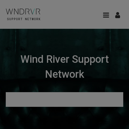
Wind River Support
Network