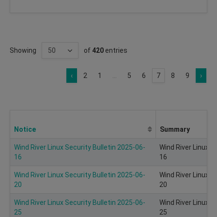
Showing
of
420
entries
‹
2
1
...
5
6
7
8
9
›
Notice
Summary
Wind River Linux Security Bulletin 2025-06-
Wind River Linux S
16
16
Wind River Linux Security Bulletin 2025-06-
Wind River Linux S
20
20
Wind River Linux Security Bulletin 2025-06-
Wind River Linux S
25
25