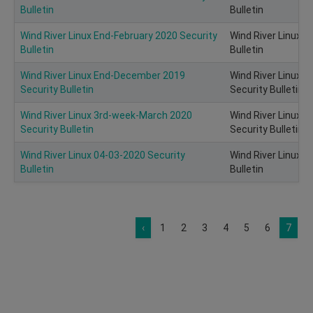
Bulletin
Bulletin
Wind River Linux End-February 2020 Security
Wind River Linux E
Bulletin
Bulletin
Wind River Linux End-December 2019
Wind River Linux 
Security Bulletin
Security Bulletin
Wind River Linux 3rd-week-March 2020
Wind River Linux 
Security Bulletin
Security Bulletin
Wind River Linux 04-03-2020 Security
Wind River Linux 0
Bulletin
Bulletin
‹
1
2
3
4
5
6
7