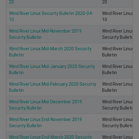
20
20
Wind River Linux Security Bulletin 2020-04-
Wind River Linux S
10
10
Wind River Linux Mid-November 2019
Wind River Linux 
Security Bulletin
Security Bulletin
Wind River Linux Mid-March 2020 Security
Wind River Linux 
Bulletin
Bulletin
Wind River Linux Mid-January 2020 Security
Wind River Linux M
Bulletin
Bulletin
Wind River Linux Mid-February 2020 Security
Wind River Linux M
Bulletin
Bulletin
Wind River Linux Mid-December 2019
Wind River Linux 
Security Bulletin
Security Bulletin
Wind River Linux End-November 2019
Wind River Linux 
Security Bulletin
Security Bulletin
Wind River Linux End-March 2020 Security
Wind River Linux 