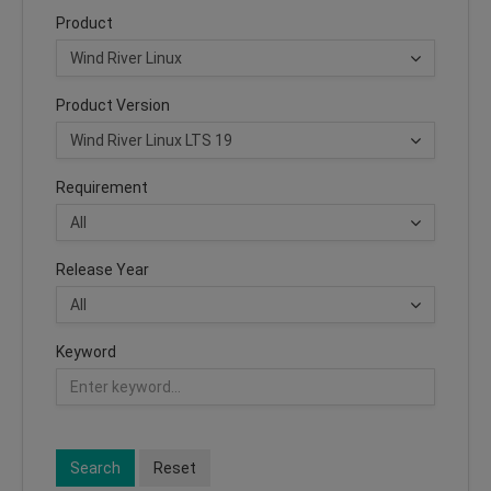
Product
Product Version
Requirement
Release Year
Keyword
Search
Reset