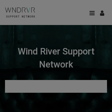
Wind River Support
Network