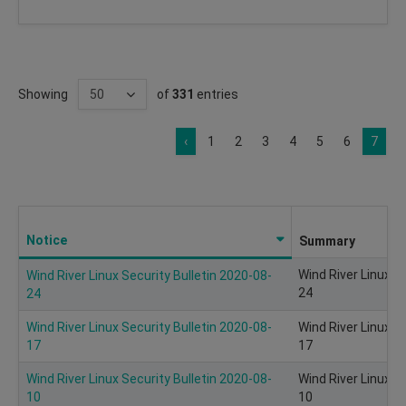
Showing
of
331
entries
‹
1
2
3
4
5
6
7
Notice
Summary
Wind River Linux S
Wind River Linux Security Bulletin 2020-08-
24
24
Wind River Linux Security Bulletin 2020-08-
Wind River Linux S
17
17
Wind River Linux Security Bulletin 2020-08-
Wind River Linux S
10
10