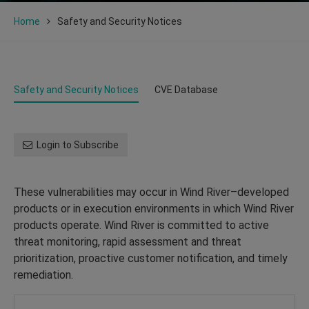
Home
Safety and Security Notices
Safety and Security Notices
CVE Database
Login to Subscribe
These vulnerabilities may occur in Wind River–developed
products or in execution environments in which Wind River
products operate. Wind River is committed to active
threat monitoring, rapid assessment and threat
prioritization, proactive customer notification, and timely
remediation.