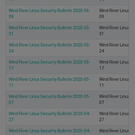
Wind River Linux Security Bulletin 2020-06-
Wind River Linux S
09
09
Wind River Linux Security Bulletin 2020-05-
Wind River Linux S
31
31
Wind River Linux Security Bulletin 2020-05-
Wind River Linux S
24
24
Wind River Linux Security Bulletin 2020-05-
Wind River Linux S
17
17
Wind River Linux Security Bulletin 2020-05-
Wind River Linux S
11
11
Wind River Linux Security Bulletin 2020-05-
Wind River Linux S
07
07
Wind River Linux Security Bulletin 2020-04-
Wind River Linux S
27
27
Wind River Linux Security Bulletin 2020-04-
Wind River Linux S