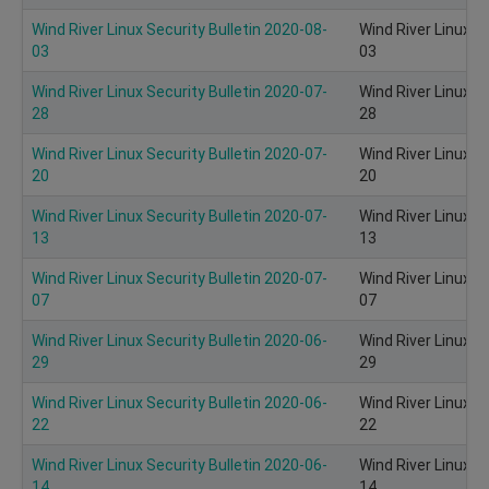
Wind River Linux Security Bulletin 2020-08-
Wind River Linux S
03
03
Wind River Linux Security Bulletin 2020-07-
Wind River Linux S
28
28
Wind River Linux Security Bulletin 2020-07-
Wind River Linux S
20
20
Wind River Linux Security Bulletin 2020-07-
Wind River Linux S
13
13
Wind River Linux Security Bulletin 2020-07-
Wind River Linux S
07
07
Wind River Linux Security Bulletin 2020-06-
Wind River Linux S
29
29
Wind River Linux Security Bulletin 2020-06-
Wind River Linux S
22
22
Wind River Linux Security Bulletin 2020-06-
Wind River Linux S
14
14