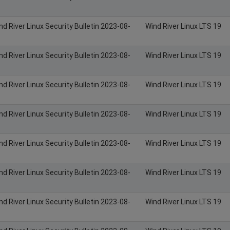
nd River Linux Security Bulletin 2023-08-
Wind River Linux LTS 19
nd River Linux Security Bulletin 2023-08-
Wind River Linux LTS 19
nd River Linux Security Bulletin 2023-08-
Wind River Linux LTS 19
nd River Linux Security Bulletin 2023-08-
Wind River Linux LTS 19
nd River Linux Security Bulletin 2023-08-
Wind River Linux LTS 19
nd River Linux Security Bulletin 2023-08-
Wind River Linux LTS 19
nd River Linux Security Bulletin 2023-08-
Wind River Linux LTS 19