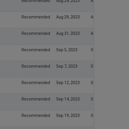
Recommended
Aug 24, 2023
Aug 24, 2023
Recommended
Aug 29, 2023
Aug 29, 2023
Recommended
Aug 31, 2023
Aug 31, 2023
Recommended
Sep 5, 2023
Sep 5, 2023
Recommended
Sep 7, 2023
Sep 7, 2023
Recommended
Sep 12, 2023
Sep 12, 2023
Recommended
Sep 14, 2023
Sep 14, 2023
Recommended
Sep 19, 2023
Sep 19, 2023