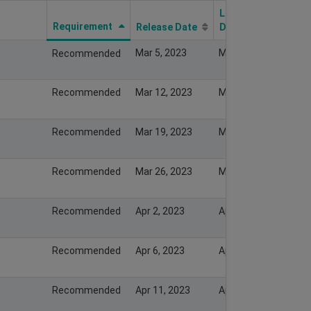
Last Modify
Requirement
Release Date
Date
Mar 5, 2023
Mar 5, 2023
Recommended
Recommended
Mar 12, 2023
Mar 12, 2023
Recommended
Mar 19, 2023
Mar 19, 2023
Recommended
Mar 26, 2023
Mar 26, 2023
Recommended
Apr 2, 2023
Apr 2, 2023
Recommended
Apr 6, 2023
Apr 6, 2023
Recommended
Apr 11, 2023
Apr 11, 2023