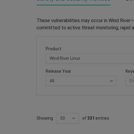
These vulnerabilities may occur in Wind River
committed to active threat monitoring, rapid a
Product
Release Year
Key
Showing
of
331
entries