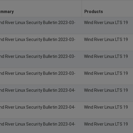
ummary
Products
nd River Linux Security Bulletin 2023-03-
Wind River Linux LTS 19
nd River Linux Security Bulletin 2023-03-
Wind River Linux LTS 19
nd River Linux Security Bulletin 2023-03-
Wind River Linux LTS 19
nd River Linux Security Bulletin 2023-03-
Wind River Linux LTS 19
nd River Linux Security Bulletin 2023-04-
Wind River Linux LTS 19
nd River Linux Security Bulletin 2023-04-
Wind River Linux LTS 19
nd River Linux Security Bulletin 2023-04-
Wind River Linux LTS 19