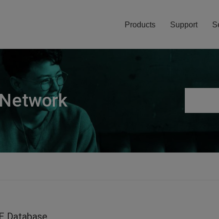
Products
Support
S
 Network
E Database