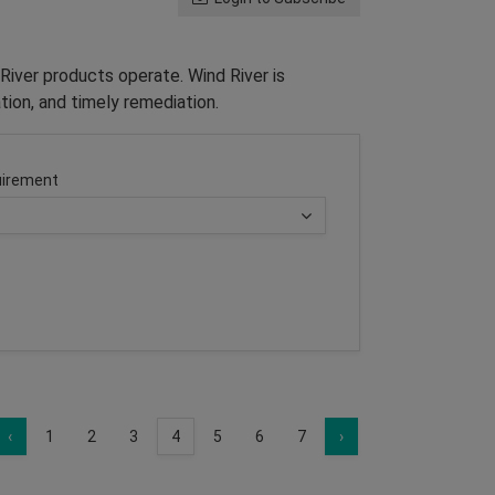
River products operate. Wind River is
tion, and timely remediation.
irement
‹
1
2
3
4
5
6
7
›