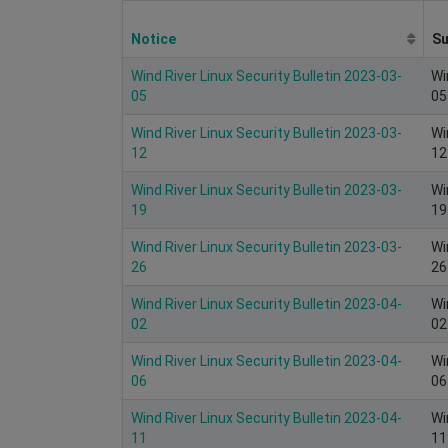
Notice
S
Wind River Linux Security Bulletin 2023-03-
Wi
05
05
Wind River Linux Security Bulletin 2023-03-
Wi
12
12
Wind River Linux Security Bulletin 2023-03-
Wi
19
19
Wind River Linux Security Bulletin 2023-03-
Wi
26
26
Wind River Linux Security Bulletin 2023-04-
Wi
02
02
Wind River Linux Security Bulletin 2023-04-
Wi
06
06
Wind River Linux Security Bulletin 2023-04-
Wi
11
11