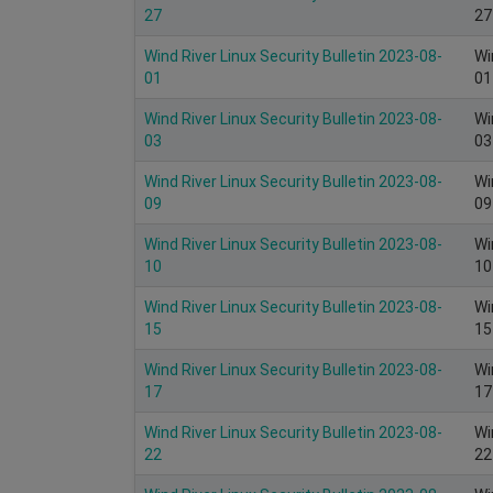
27
27
Wind River Linux Security Bulletin 2023-08-
Wi
01
01
Wind River Linux Security Bulletin 2023-08-
Wi
03
03
Wind River Linux Security Bulletin 2023-08-
Wi
09
09
Wind River Linux Security Bulletin 2023-08-
Wi
10
10
Wind River Linux Security Bulletin 2023-08-
Wi
15
15
Wind River Linux Security Bulletin 2023-08-
Wi
17
17
Wind River Linux Security Bulletin 2023-08-
Wi
22
22