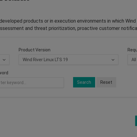
–developed products or in execution environments in which Wind 
ssessment and threat prioritization, proactive customer notifica
Product Version
Requ
word
Search
Reset