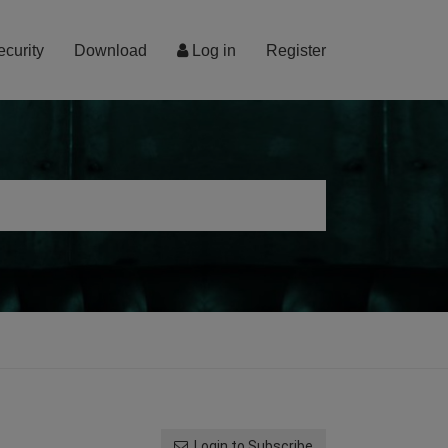
ecurity
Download
Log in
Register
Login to Subscribe