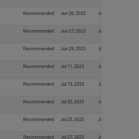
Recommended
Jun 20, 2023
Jun 20, 2023
Recommended
Jun 27, 2023
Jun 27, 2023
Recommended
Jun 29, 2023
Jun 29, 2023
Recommended
Jul 11, 2023
Jul 11, 2023
Recommended
Jul 13, 2023
Jul 13, 2023
Recommended
Jul 20, 2023
Jul 20, 2023
Recommended
Jul 25, 2023
Jul 25, 2023
Recommended
Jul 27, 2023
Jul 27, 2023