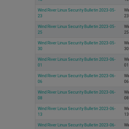
Wind River Linux Security Bulletin 2023-05-
Wi
23
23
Wind River Linux Security Bulletin 2023-05-
Wi
25
25
Wind River Linux Security Bulletin 2023-05-
Wi
30
30
Wind River Linux Security Bulletin 2023-06-
Wi
01
01
Wind River Linux Security Bulletin 2023-06-
Wi
06
06
Wind River Linux Security Bulletin 2023-06-
Wi
08
08
Wind River Linux Security Bulletin 2023-06-
Wi
13
13
Wind River Linux Security Bulletin 2023-06-
Wi