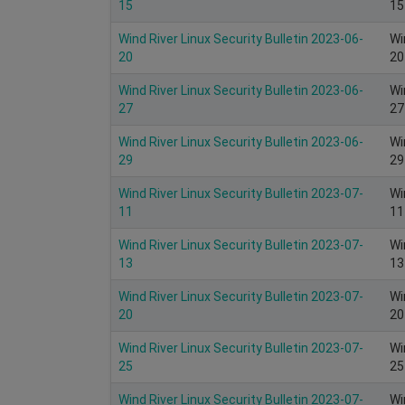
15
15
Wind River Linux Security Bulletin 2023-06-
Wi
20
20
Wind River Linux Security Bulletin 2023-06-
Wi
27
27
Wind River Linux Security Bulletin 2023-06-
Wi
29
29
Wind River Linux Security Bulletin 2023-07-
Wi
11
11
Wind River Linux Security Bulletin 2023-07-
Wi
13
13
Wind River Linux Security Bulletin 2023-07-
Wi
20
20
Wind River Linux Security Bulletin 2023-07-
Wi
25
25
Wind River Linux Security Bulletin 2023-07-
Wi