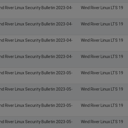
nd River Linux Security Bulletin 2023-04-
Wind River Linux LTS 19
nd River Linux Security Bulletin 2023-04-
Wind River Linux LTS 19
nd River Linux Security Bulletin 2023-04-
Wind River Linux LTS 19
nd River Linux Security Bulletin 2023-04-
Wind River Linux LTS 19
nd River Linux Security Bulletin 2023-05-
Wind River Linux LTS 19
nd River Linux Security Bulletin 2023-05-
Wind River Linux LTS 19
nd River Linux Security Bulletin 2023-05-
Wind River Linux LTS 19
nd River Linux Security Bulletin 2023-05-
Wind River Linux LTS 19