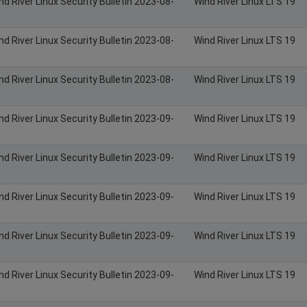
nd River Linux Security Bulletin 2023-08-
Wind River Linux LTS 19
nd River Linux Security Bulletin 2023-08-
Wind River Linux LTS 19
nd River Linux Security Bulletin 2023-08-
Wind River Linux LTS 19
nd River Linux Security Bulletin 2023-09-
Wind River Linux LTS 19
nd River Linux Security Bulletin 2023-09-
Wind River Linux LTS 19
nd River Linux Security Bulletin 2023-09-
Wind River Linux LTS 19
nd River Linux Security Bulletin 2023-09-
Wind River Linux LTS 19
nd River Linux Security Bulletin 2023-09-
Wind River Linux LTS 19