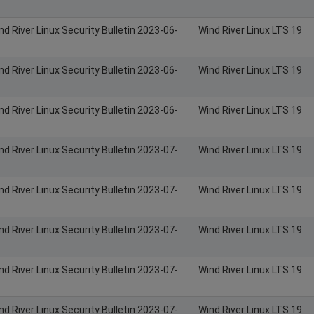
nd River Linux Security Bulletin 2023-06-
Wind River Linux LTS 19
nd River Linux Security Bulletin 2023-06-
Wind River Linux LTS 19
nd River Linux Security Bulletin 2023-06-
Wind River Linux LTS 19
nd River Linux Security Bulletin 2023-07-
Wind River Linux LTS 19
nd River Linux Security Bulletin 2023-07-
Wind River Linux LTS 19
nd River Linux Security Bulletin 2023-07-
Wind River Linux LTS 19
nd River Linux Security Bulletin 2023-07-
Wind River Linux LTS 19
nd River Linux Security Bulletin 2023-07-
Wind River Linux LTS 19