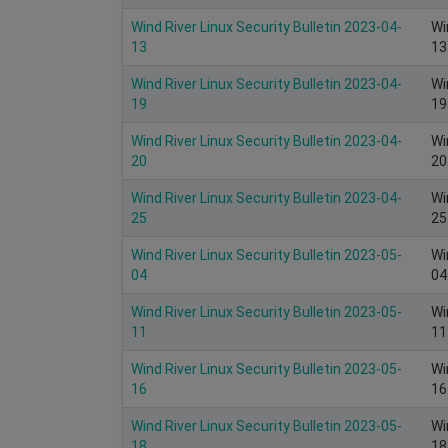
Wind River Linux Security Bulletin 2023-04-
Wi
13
13
Wind River Linux Security Bulletin 2023-04-
Wi
19
19
Wind River Linux Security Bulletin 2023-04-
Wi
20
20
Wind River Linux Security Bulletin 2023-04-
Wi
25
25
Wind River Linux Security Bulletin 2023-05-
Wi
04
04
Wind River Linux Security Bulletin 2023-05-
Wi
11
11
Wind River Linux Security Bulletin 2023-05-
Wi
16
16
Wind River Linux Security Bulletin 2023-05-
Wi
18
18