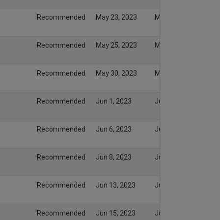
Recommended
May 23, 2023
May 23, 2023
Recommended
May 25, 2023
May 25, 2023
Recommended
May 30, 2023
May 30, 2023
Recommended
Jun 1, 2023
Jun 1, 2023
Recommended
Jun 6, 2023
Jun 6, 2023
Recommended
Jun 8, 2023
Jun 8, 2023
Recommended
Jun 13, 2023
Jun 13, 2023
Recommended
Jun 15, 2023
Jun 15, 2023