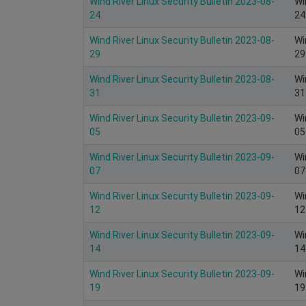
Wind River Linux Security Bulletin 2023-08-
Wi
24
24
Wind River Linux Security Bulletin 2023-08-
Wi
29
29
Wind River Linux Security Bulletin 2023-08-
Wi
31
31
Wind River Linux Security Bulletin 2023-09-
Wi
05
05
Wind River Linux Security Bulletin 2023-09-
Wi
07
07
Wind River Linux Security Bulletin 2023-09-
Wi
12
12
Wind River Linux Security Bulletin 2023-09-
Wi
14
14
Wind River Linux Security Bulletin 2023-09-
Wi
19
19