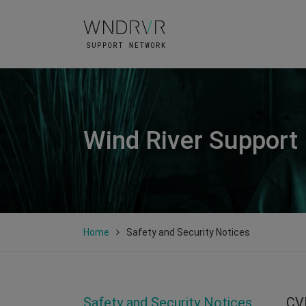
Wind River Support
Home
Safety and Security Notices
Safety and Security Notices
CV