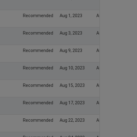
Recommended
Aug 1, 2023
Aug 1, 2023
Recommended
Aug 3, 2023
Aug 3, 2023
Recommended
Aug 9, 2023
Aug 9, 2023
Recommended
Aug 10, 2023
Aug 10, 2023
Recommended
Aug 15, 2023
Aug 15, 2023
Recommended
Aug 17, 2023
Aug 17, 2023
Recommended
Aug 22, 2023
Aug 22, 2023