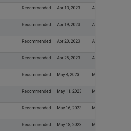
Recommended
Apr 13, 2023
Apr 13, 2023
Recommended
Apr 19, 2023
Apr 19, 2023
Recommended
Apr 20, 2023
Apr 20, 2023
Recommended
Apr 25, 2023
Apr 25, 2023
Recommended
May 4, 2023
May 4, 2023
Recommended
May 11, 2023
May 12, 2023
Recommended
May 16, 2023
May 16, 2023
Recommended
May 18, 2023
May 18, 2023