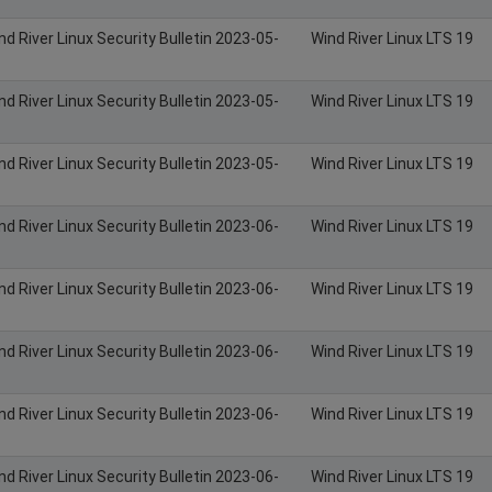
nd River Linux Security Bulletin 2023-05-
Wind River Linux LTS 19
nd River Linux Security Bulletin 2023-05-
Wind River Linux LTS 19
nd River Linux Security Bulletin 2023-05-
Wind River Linux LTS 19
nd River Linux Security Bulletin 2023-06-
Wind River Linux LTS 19
nd River Linux Security Bulletin 2023-06-
Wind River Linux LTS 19
nd River Linux Security Bulletin 2023-06-
Wind River Linux LTS 19
nd River Linux Security Bulletin 2023-06-
Wind River Linux LTS 19
nd River Linux Security Bulletin 2023-06-
Wind River Linux LTS 19