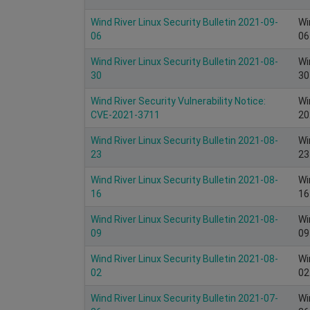
Wind River Linux Security Bulletin 2021-09-
Wi
06
06
Wind River Linux Security Bulletin 2021-08-
Wi
30
30
Wind River Security Vulnerability Notice:
Wi
CVE-2021-3711
20
Wind River Linux Security Bulletin 2021-08-
Wi
23
23
Wind River Linux Security Bulletin 2021-08-
Wi
16
16
Wind River Linux Security Bulletin 2021-08-
Wi
09
09
Wind River Linux Security Bulletin 2021-08-
Wi
02
02
Wind River Linux Security Bulletin 2021-07-
Wi