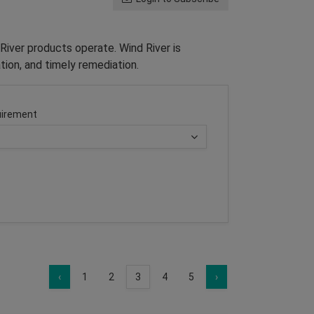
River products operate. Wind River is
tion, and timely remediation.
irement
‹
1
2
3
4
5
›