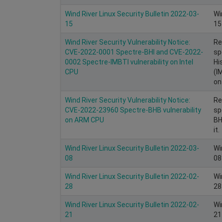
Wind River Linux Security Bulletin 2022-03-
Wi
15
15
Wind River Security Vulnerability Notice:
Re
CVE-2022-0001 Spectre-BHI and CVE-2022-
sp
0002 Spectre-IMBTI vulnerability on Intel
Hi
CPU
(I
on 
Wind River Security Vulnerability Notice:
Re
CVE-2022-23960 Spectre-BHB vulnerability
sp
on ARM CPU
BH
it.
Wind River Linux Security Bulletin 2022-03-
Wi
08
08
Wind River Linux Security Bulletin 2022-02-
Wi
28
28
Wind River Linux Security Bulletin 2022-02-
Wi
21
21