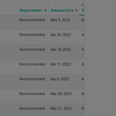
Last Modify
Date
Requirement
Release Date
Recommended
May 9, 2022
May 8, 2022
Recommended
Apr 26, 2022
Apr 25, 2022
Recommended
Apr 18, 2022
Apr 17, 2022
Recommended
Apr 11, 2022
Apr 10, 2022
Recommended
Apr 6, 2022
Apr 5, 2022
Recommended
Mar 28, 2022
Mar 27, 2022
Recommended
Mar 21, 2022
Mar 20, 2022