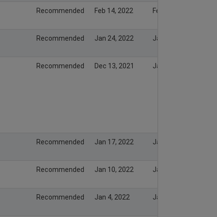
Recommended
Feb 14, 2022
Feb 13, 2022
Recommended
Jan 24, 2022
Jan 23, 2022
Recommended
Dec 13, 2021
Jan 19, 2022
Recommended
Jan 17, 2022
Jan 16, 2022
Recommended
Jan 10, 2022
Jan 9, 2022
Recommended
Jan 4, 2022
Jan 3, 2022