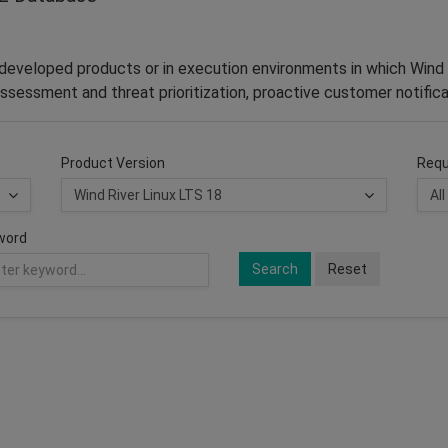
–developed products or in execution environments in which Wind 
ssessment and threat prioritization, proactive customer notifica
Product Version
Requ
word
Search
Reset