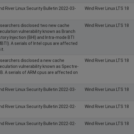
nd River Linux Security Bulletin 2022-03-
Wind River Linux LTS 18
searchers disclosed two new cache
Wind River Linux LTS 18
eculation vulnerability known as Branch
story Injection (BHI) and Intra-mode BTI
MBTI). A serials of Intel cpus are affected
it.
searchers disclosed a new cache
Wind River Linux LTS 18
eculation vulnerability known as Spectre-
B. A serials of ARM cpus are affected on
nd River Linux Security Bulletin 2022-03-
Wind River Linux LTS 18
nd River Linux Security Bulletin 2022-02-
Wind River Linux LTS 18
nd River Linux Security Bulletin 2022-02-
Wind River Linux LTS 18