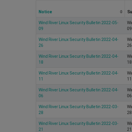
Notice
S
Wind River Linux Security Bulletin 2022-05-
Wi
09
09
Wind River Linux Security Bulletin 2022-04-
Wi
26
26
Wind River Linux Security Bulletin 2022-04-
Wi
18
18
Wind River Linux Security Bulletin 2022-04-
Wi
11
11
Wind River Linux Security Bulletin 2022-04-
Wi
06
06
Wind River Linux Security Bulletin 2022-03-
Wi
28
28
Wind River Linux Security Bulletin 2022-03-
Wi
21
21