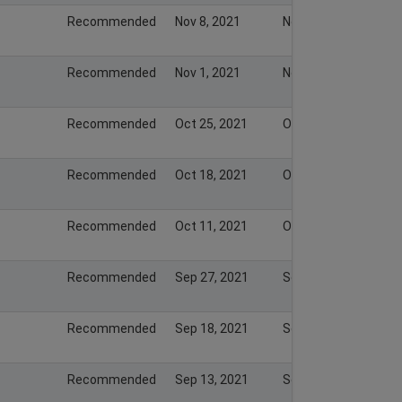
Recommended
Nov 8, 2021
Nov 7, 2021
Recommended
Nov 1, 2021
Nov 1, 2021
Recommended
Oct 25, 2021
Oct 24, 2021
Recommended
Oct 18, 2021
Oct 17, 2021
Recommended
Oct 11, 2021
Oct 10, 2021
Recommended
Sep 27, 2021
Sep 26, 2021
Recommended
Sep 18, 2021
Sep 17, 2021
Recommended
Sep 13, 2021
Sep 12, 2021