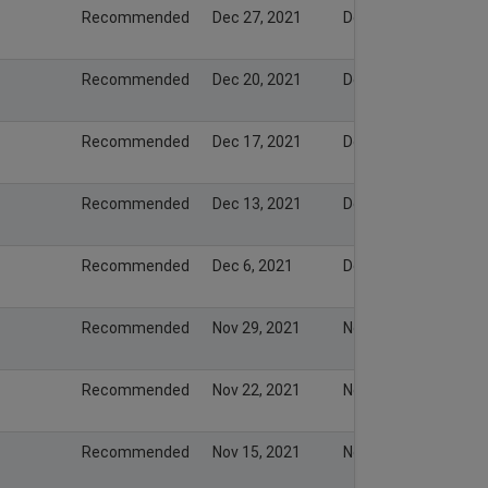
Recommended
Dec 27, 2021
Dec 26, 2021
Recommended
Dec 20, 2021
Dec 19, 2021
Recommended
Dec 17, 2021
Dec 16, 2021
Recommended
Dec 13, 2021
Dec 12, 2021
Recommended
Dec 6, 2021
Dec 5, 2021
Recommended
Nov 29, 2021
Nov 28, 2021
Recommended
Nov 22, 2021
Nov 21, 2021
Recommended
Nov 15, 2021
Nov 14, 2021