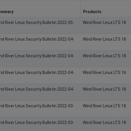
ummary
Products
nd River Linux Security Bulletin 2022-05-
Wind River Linux LTS 18
nd River Linux Security Bulletin 2022-04-
Wind River Linux LTS 18
nd River Linux Security Bulletin 2022-04-
Wind River Linux LTS 18
nd River Linux Security Bulletin 2022-04-
Wind River Linux LTS 18
nd River Linux Security Bulletin 2022-04-
Wind River Linux LTS 18
nd River Linux Security Bulletin 2022-03-
Wind River Linux LTS 18
nd River Linux Security Bulletin 2022-03-
Wind River Linux LTS 18