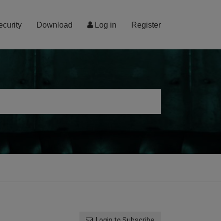
ecurity
Download
Log in
Register
Login to Subscribe