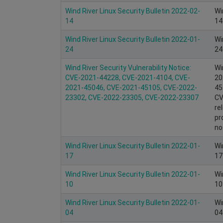
Wind River Linux Security Bulletin 2022-02-
Wi
14
14
Wind River Linux Security Bulletin 2022-01-
Wi
24
24
Wind River Security Vulnerability Notice:
Wi
CVE-2021-44228, CVE-2021-4104, CVE-
20
2021-45046, CVE-2021-45105, CVE-2022-
45
23302, CVE-2022-23305, CVE-2022-23307
CV
re
pr
no
Wind River Linux Security Bulletin 2022-01-
Wi
17
17
Wind River Linux Security Bulletin 2022-01-
Wi
10
10
Wind River Linux Security Bulletin 2022-01-
Wi
04
04