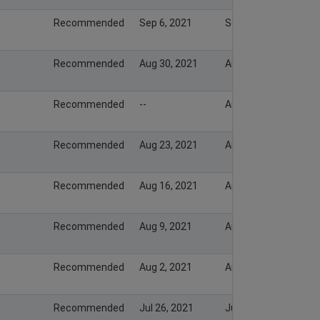
Recommended
Sep 6, 2021
Sep 5, 2021
Recommended
Aug 30, 2021
Aug 29, 2021
Recommended
--
Aug 24, 2021
Recommended
Aug 23, 2021
Aug 22, 2021
Recommended
Aug 16, 2021
Aug 15, 2021
Recommended
Aug 9, 2021
Aug 8, 2021
Recommended
Aug 2, 2021
Aug 1, 2021
Recommended
Jul 26, 2021
Jul 25, 2021