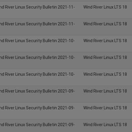
nd River Linux Security Bulletin 2021-11-
Wind River Linux LTS 18
nd River Linux Security Bulletin 2021-11-
Wind River Linux LTS 18
nd River Linux Security Bulletin 2021-10-
Wind River Linux LTS 18
nd River Linux Security Bulletin 2021-10-
Wind River Linux LTS 18
nd River Linux Security Bulletin 2021-10-
Wind River Linux LTS 18
nd River Linux Security Bulletin 2021-09-
Wind River Linux LTS 18
nd River Linux Security Bulletin 2021-09-
Wind River Linux LTS 18
nd River Linux Security Bulletin 2021-09-
Wind River Linux LTS 18