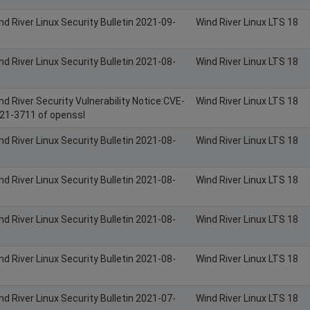
nd River Linux Security Bulletin 2021-09-
Wind River Linux LTS 18
nd River Linux Security Bulletin 2021-08-
Wind River Linux LTS 18
nd River Security Vulnerability Notice:CVE-
Wind River Linux LTS 18
21-3711 of openssl
nd River Linux Security Bulletin 2021-08-
Wind River Linux LTS 18
nd River Linux Security Bulletin 2021-08-
Wind River Linux LTS 18
nd River Linux Security Bulletin 2021-08-
Wind River Linux LTS 18
nd River Linux Security Bulletin 2021-08-
Wind River Linux LTS 18
nd River Linux Security Bulletin 2021-07-
Wind River Linux LTS 18