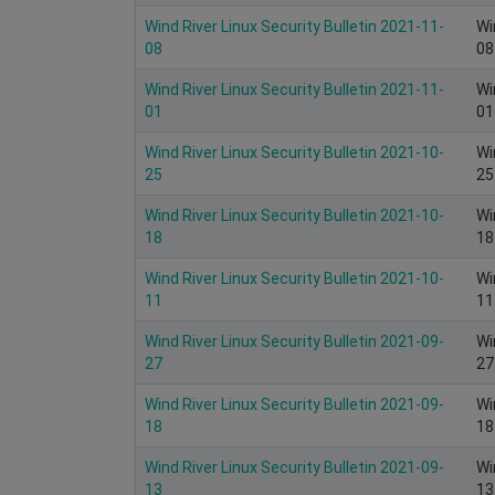
Wind River Linux Security Bulletin 2021-11-
Wi
08
08
Wind River Linux Security Bulletin 2021-11-
Wi
01
01
Wind River Linux Security Bulletin 2021-10-
Wi
25
25
Wind River Linux Security Bulletin 2021-10-
Wi
18
18
Wind River Linux Security Bulletin 2021-10-
Wi
11
11
Wind River Linux Security Bulletin 2021-09-
Wi
27
27
Wind River Linux Security Bulletin 2021-09-
Wi
18
18
Wind River Linux Security Bulletin 2021-09-
Wi
13
13