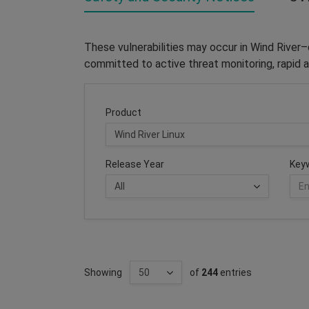
These vulnerabilities may occur in Wind River
committed to active threat monitoring, rapid a
Product
Release Year
Key
Showing
of
244
entries