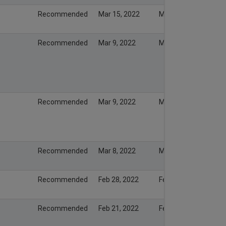
Recommended
Mar 15, 2022
Mar 15, 2022
Recommended
Mar 9, 2022
Mar 13, 2022
Recommended
Mar 9, 2022
Mar 8, 2022
Recommended
Mar 8, 2022
Mar 7, 2022
Recommended
Feb 28, 2022
Feb 27, 2022
Recommended
Feb 21, 2022
Feb 20, 2022