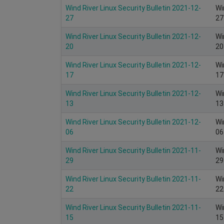
Wind River Linux Security Bulletin 2021-12-
Wi
27
27
Wind River Linux Security Bulletin 2021-12-
Wi
20
20
Wind River Linux Security Bulletin 2021-12-
Wi
17
17
Wind River Linux Security Bulletin 2021-12-
Wi
13
13
Wind River Linux Security Bulletin 2021-12-
Wi
06
06
Wind River Linux Security Bulletin 2021-11-
Wi
29
29
Wind River Linux Security Bulletin 2021-11-
Wi
22
22
Wind River Linux Security Bulletin 2021-11-
Wi
15
15