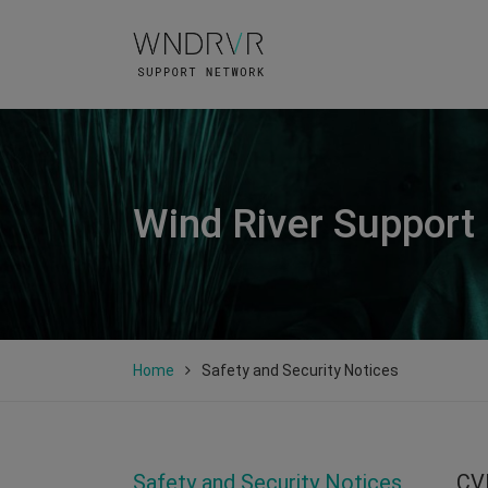
Wind River Support
Home
Safety and Security Notices
Safety and Security Notices
CV