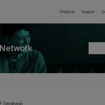
Products
Support
S
 Network
E Database