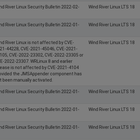
nd River Linux Security Bulletin 2022-02-
Wind River Linux LTS 18
nd River Linux Security Bulletin 2022-01-
Wind River Linux LTS 18
nd River Linux is not affected by CVE-
Wind River Linux LTS 18
21-44228, CVE-2021-45046, CVE-2021-
105, CVE-2022-23302, CVE-2022-23305 or
E-2022-23307. WRLinux 8 and earlier
lease is not affected by CVE-2021-4104
ovided the JMSAppender component has
t been manually activated.
nd River Linux Security Bulletin 2022-01-
Wind River Linux LTS 18
nd River Linux Security Bulletin 2022-01-
Wind River Linux LTS 18
nd River Linux Security Bulletin 2022-01-
Wind River Linux LTS 18