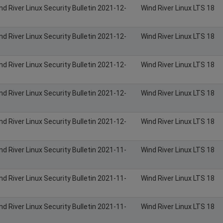
nd River Linux Security Bulletin 2021-12-
Wind River Linux LTS 18
nd River Linux Security Bulletin 2021-12-
Wind River Linux LTS 18
nd River Linux Security Bulletin 2021-12-
Wind River Linux LTS 18
nd River Linux Security Bulletin 2021-12-
Wind River Linux LTS 18
nd River Linux Security Bulletin 2021-12-
Wind River Linux LTS 18
nd River Linux Security Bulletin 2021-11-
Wind River Linux LTS 18
nd River Linux Security Bulletin 2021-11-
Wind River Linux LTS 18
nd River Linux Security Bulletin 2021-11-
Wind River Linux LTS 18