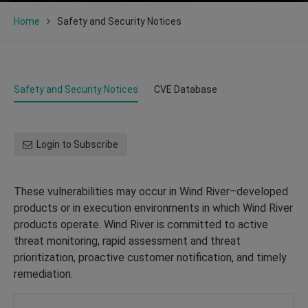
Home
Safety and Security Notices
Safety and Security Notices
CVE Database
Login to Subscribe
These vulnerabilities may occur in Wind River–developed
products or in execution environments in which Wind River
products operate. Wind River is committed to active
threat monitoring, rapid assessment and threat
prioritization, proactive customer notification, and timely
remediation.