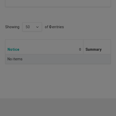
Showing
of
0
entries
Notice
Summary
No items