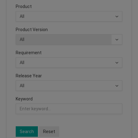
Product
Product Version
Requirement
Release Year
Keyword
Search
Reset