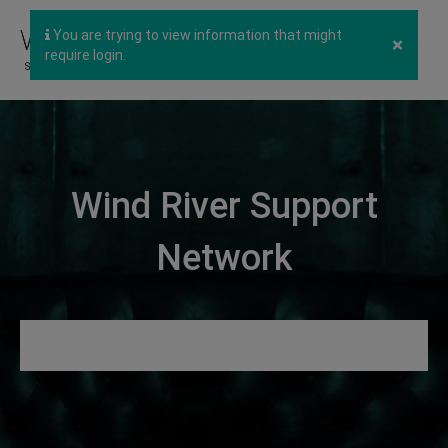
You are trying to view information that might
×
require login.
Wind River Support
Network