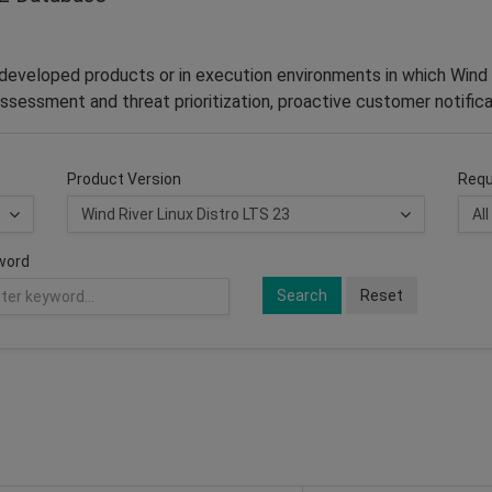
–developed products or in execution environments in which Wind 
ssessment and threat prioritization, proactive customer notifica
Product Version
Requ
word
Search
Reset