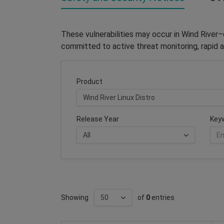
These vulnerabilities may occur in Wind River
committed to active threat monitoring, rapid a
Product
Release Year
Key
Showing
of
0
entries