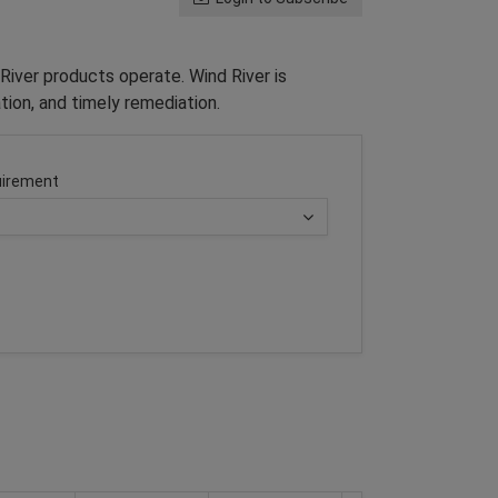
River products operate. Wind River is
tion, and timely remediation.
irement