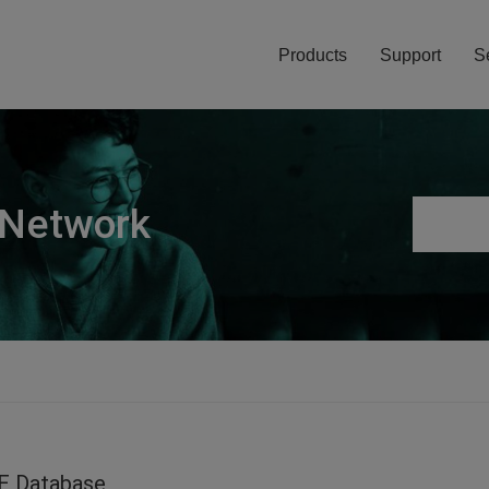
Products
Support
S
 Network
E Database