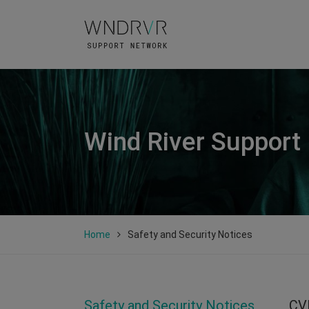
Wind River Support
Home
Safety and Security Notices
Safety and Security Notices
CV