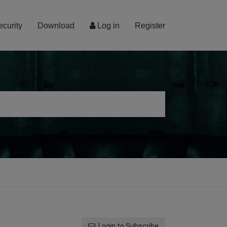
ecurity
Download
Log in
Register
Login to Subscribe