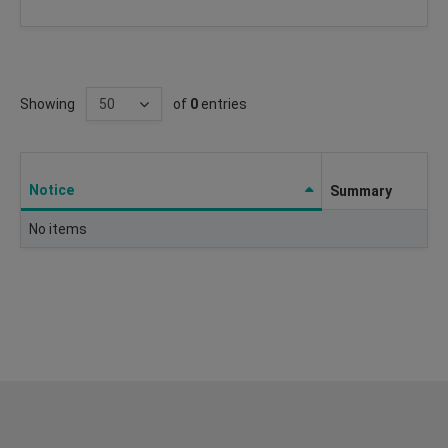
Showing
of
0
entries
Notice
Summary
No items