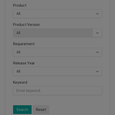
Product
Product Version
Requirement
Release Year
Keyword
Search
Reset