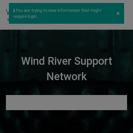
You are trying to view information that might
×
require login.
Wind River Support
Network