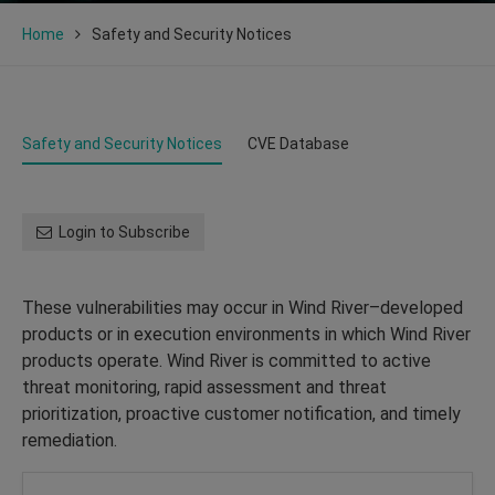
Home
Safety and Security Notices
Safety and Security Notices
CVE Database
Login to Subscribe
These vulnerabilities may occur in Wind River–developed
products or in execution environments in which Wind River
products operate. Wind River is committed to active
threat monitoring, rapid assessment and threat
prioritization, proactive customer notification, and timely
remediation.