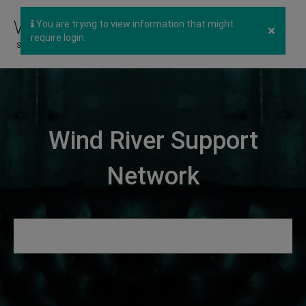
You are trying to view information that might
×
require login.
Wind River Support
Network