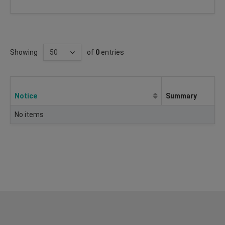
Showing
of
0
entries
Notice
Summary
No items