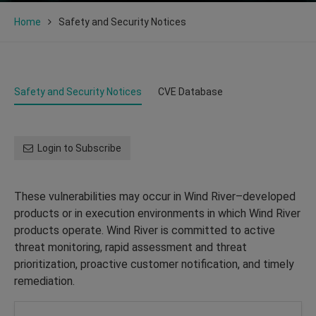
Home
Safety and Security Notices
Safety and Security Notices
CVE Database
Login to Subscribe
These vulnerabilities may occur in Wind River–developed
products or in execution environments in which Wind River
products operate. Wind River is committed to active
threat monitoring, rapid assessment and threat
prioritization, proactive customer notification, and timely
remediation.