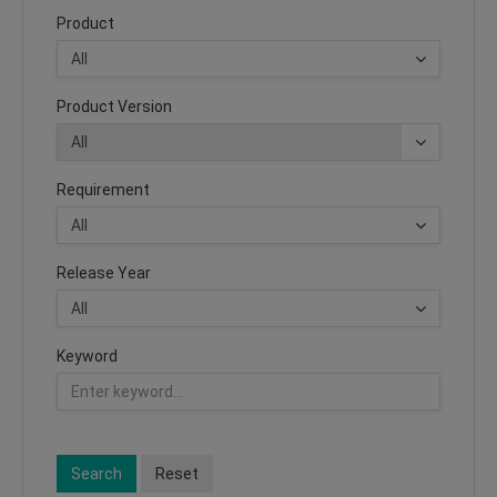
Product
Product Version
Requirement
Release Year
Keyword
Search
Reset