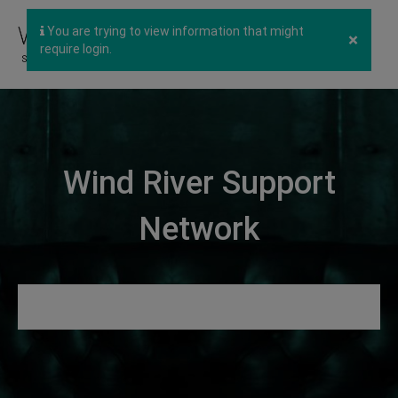
You are trying to view information that might
×
require login.
Wind River Support
Network