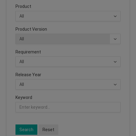
Product
Product Version
Requirement
Release Year
Keyword
Search
Reset