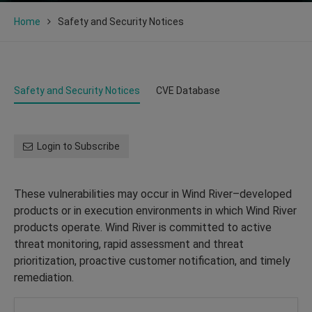
Home
Safety and Security Notices
Safety and Security Notices
CVE Database
Login to Subscribe
These vulnerabilities may occur in Wind River–developed
products or in execution environments in which Wind River
products operate. Wind River is committed to active
threat monitoring, rapid assessment and threat
prioritization, proactive customer notification, and timely
remediation.