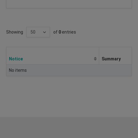
Showing
of
0
entries
Notice
Summary
No items