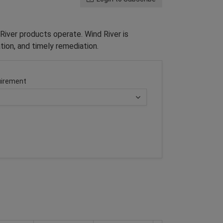
River products operate. Wind River is
tion, and timely remediation.
irement