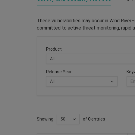
These vulnerabilities may occur in Wind River
committed to active threat monitoring, rapid a
Product
Release Year
Key
Showing
of
0
entries