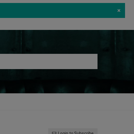
×
ecurity
Download
Log in
Register
Login to Subscribe