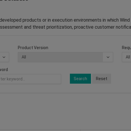
–developed products or in execution environments in which Wind 
ssessment and threat prioritization, proactive customer notifica
Product Version
Requ
word
Search
Reset