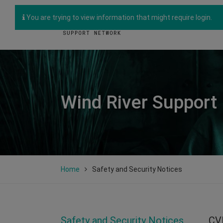
You are trying to view information that might require login.
Wind River Support
Home
Safety and Security Notices
Safety and Security Notices
CV