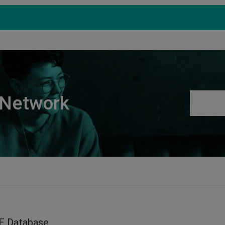
Products
Support
S
 Network
E Database