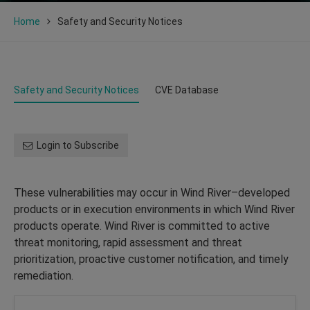
Home
Safety and Security Notices
Safety and Security Notices
CVE Database
Login to Subscribe
These vulnerabilities may occur in Wind River–developed
products or in execution environments in which Wind River
products operate. Wind River is committed to active
threat monitoring, rapid assessment and threat
prioritization, proactive customer notification, and timely
remediation.