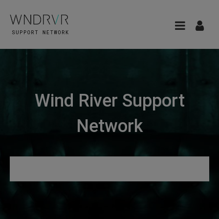
Wind River Support
Network