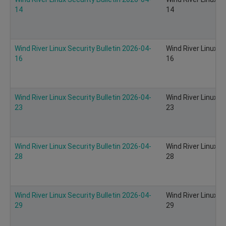
14
14
Wind River Linux Security Bulletin 2026-04-
Wind River Linux S
16
16
Wind River Linux Security Bulletin 2026-04-
Wind River Linux S
23
23
Wind River Linux Security Bulletin 2026-04-
Wind River Linux S
28
28
Wind River Linux Security Bulletin 2026-04-
Wind River Linux S
29
29