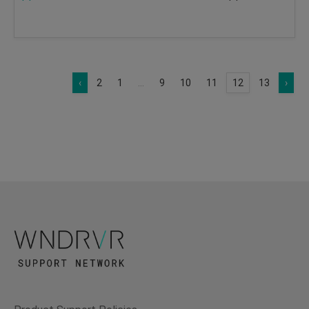
‹
2
1
...
9
10
11
12
13
›