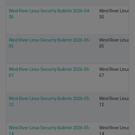
Wind River Linux Security Bulletin 2026-04-
Wind River Linux S
30
30
Wind River Linux Security Bulletin 2026-05-
Wind River Linux S
05
05
Wind River Linux Security Bulletin 2026-05-
Wind River Linux S
07
07
Wind River Linux Security Bulletin 2026-05-
Wind River Linux S
12
12
Wind River Linux Security Bulletin 2026-05-
Wind River Linux S
14
14