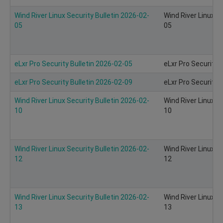
Wind River Linux Security Bulletin 2026-02-
Wind River Linux S
05
05
eLxr Pro Security Bulletin 2026-02-05
eLxr Pro Security 
eLxr Pro Security Bulletin 2026-02-09
eLxr Pro Security 
Wind River Linux Security Bulletin 2026-02-
Wind River Linux S
10
10
Wind River Linux Security Bulletin 2026-02-
Wind River Linux S
12
12
Wind River Linux Security Bulletin 2026-02-
Wind River Linux S
13
13