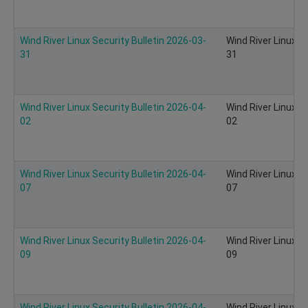
Wind River Linux Security Bulletin 2026-03-
Wind River Linux S
31
31
Wind River Linux Security Bulletin 2026-04-
Wind River Linux S
02
02
Wind River Linux Security Bulletin 2026-04-
Wind River Linux S
07
07
Wind River Linux Security Bulletin 2026-04-
Wind River Linux S
09
09
Wind River Linux Security Bulletin 2026-04-
Wind River Linux S