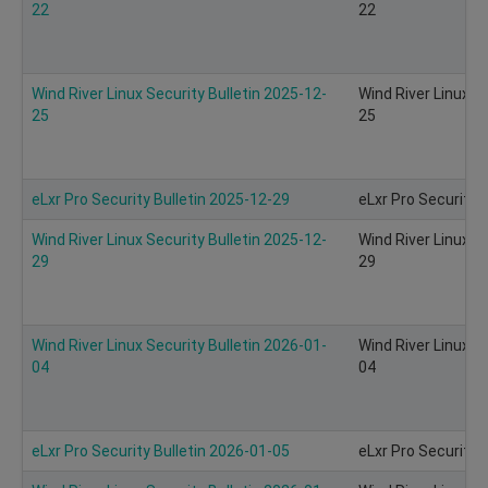
22
22
Wind River Linux Security Bulletin 2025-12-
Wind River Linux S
25
25
eLxr Pro Security Bulletin 2025-12-29
eLxr Pro Security 
Wind River Linux Security Bulletin 2025-12-
Wind River Linux S
29
29
Wind River Linux Security Bulletin 2026-01-
Wind River Linux S
04
04
eLxr Pro Security Bulletin 2026-01-05
eLxr Pro Security 