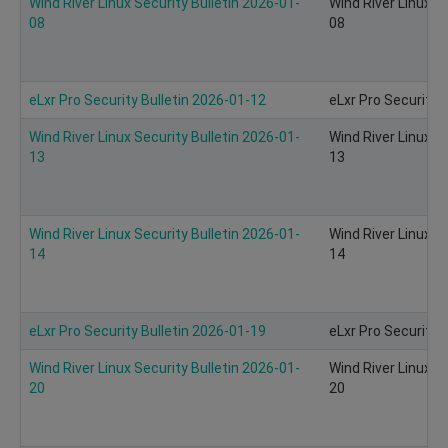
Wind River Linux Security Bulletin 2026-01-
Wind River Linux S
08
08
eLxr Pro Security Bulletin 2026-01-12
eLxr Pro Security 
Wind River Linux Security Bulletin 2026-01-
Wind River Linux S
13
13
Wind River Linux Security Bulletin 2026-01-
Wind River Linux S
14
14
eLxr Pro Security Bulletin 2026-01-19
eLxr Pro Security 
Wind River Linux Security Bulletin 2026-01-
Wind River Linux S
20
20