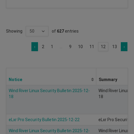
Showing
of
627
entries
‹
2
1
...
9
10
11
12
13
›
Notice
Summary
Wind River Linux Security Bulletin 2025-12-
Wind River Linux S
18
18
eLxr Pro Security Bulletin 2025-12-22
eLxr Pro Security 
Wind River Linux Security Bulletin 2025-12-
Wind River Linux S