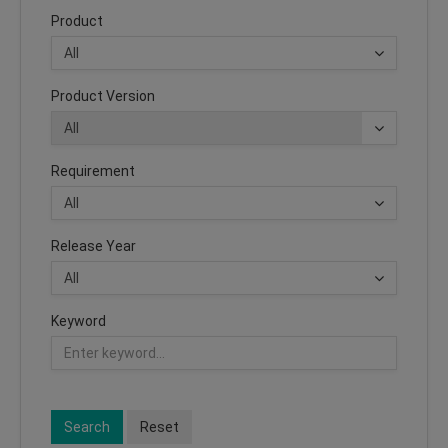
Product
Product Version
Requirement
Release Year
Keyword
Search
Reset