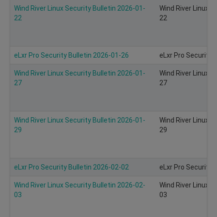
Wind River Linux Security Bulletin 2026-01-
Wind River Linux S
22
22
eLxr Pro Security Bulletin 2026-01-26
eLxr Pro Security 
Wind River Linux Security Bulletin 2026-01-
Wind River Linux S
27
27
Wind River Linux Security Bulletin 2026-01-
Wind River Linux S
29
29
eLxr Pro Security Bulletin 2026-02-02
eLxr Pro Security 
Wind River Linux Security Bulletin 2026-02-
Wind River Linux S
03
03