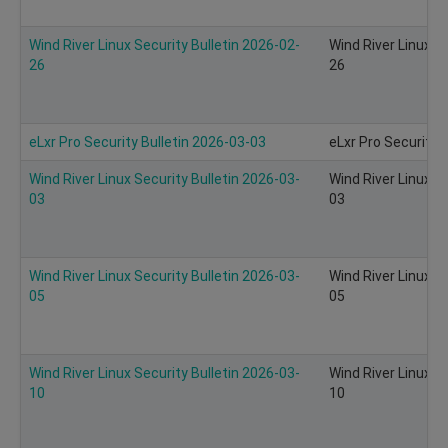
Wind River Linux Security Bulletin 2026-02-
Wind River Linux S
26
26
eLxr Pro Security Bulletin 2026-03-03
eLxr Pro Security 
Wind River Linux Security Bulletin 2026-03-
Wind River Linux S
03
03
Wind River Linux Security Bulletin 2026-03-
Wind River Linux S
05
05
Wind River Linux Security Bulletin 2026-03-
Wind River Linux S
10
10