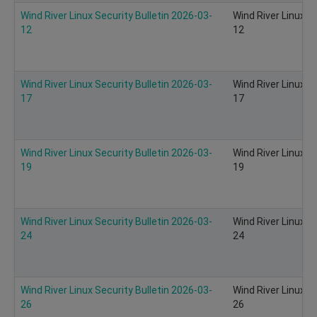
Wind River Linux Security Bulletin 2026-03-
Wind River Linux S
12
12
Wind River Linux Security Bulletin 2026-03-
Wind River Linux S
17
17
Wind River Linux Security Bulletin 2026-03-
Wind River Linux S
19
19
Wind River Linux Security Bulletin 2026-03-
Wind River Linux S
24
24
Wind River Linux Security Bulletin 2026-03-
Wind River Linux S
26
26