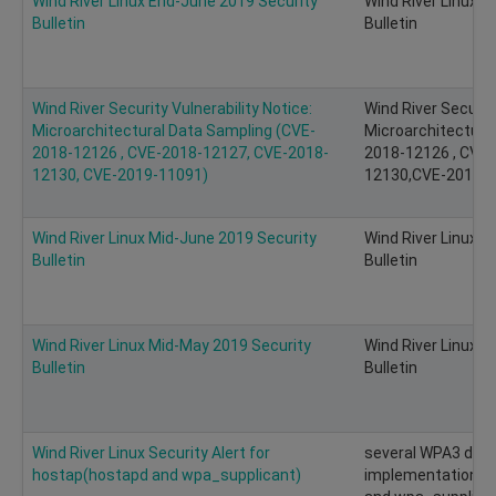
Wind River Linux End-June 2019 Security
Wind River Linux 
Bulletin
Bulletin
Wind River Security Vulnerability Notice:
Wind River Security
Microarchitectural Data Sampling (CVE-
Microarchitectura
2018-12126 , CVE-2018-12127, CVE-2018-
2018-12126 , CVE
12130, CVE-2019-11091)
12130,CVE-2019-11
Wind River Linux Mid-June 2019 Security
Wind River Linux M
Bulletin
Bulletin
Wind River Linux Mid-May 2019 Security
Wind River Linux 
Bulletin
Bulletin
Wind River Linux Security Alert for
several WPA3 desi
hostap(hostapd and wpa_supplicant)
implementation vul