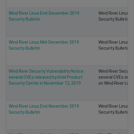
Wind River Linux End-December 2019
Wind River Linux 
Security Bulletin
Security Bulletin
Wind River Linux Mid-December 2019
Wind River Linux 
Security Bulletin
Security Bulletin
Wind River Security Vulnerability Notice:
Wind River Security
several CVEs released by Intel Product
several CVEs on I
Security Center in November 12, 2019
on Wind River Linu
Wind River Linux End-November 2019
Wind River Linux 
Security Bulletin
Security Bulletin