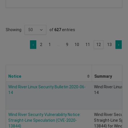
Showing
of
627
entries
‹
2
1
...
9
10
11
12
13
›
Notice
Summary
Wind River Linux Security Bulletin 2020-06-
Wind River Linux S
14
14
Wind River Security Vulnerability Notice:
Wind River Security
Straight-Line Speculation (CVE-2020-
Straight-Line Spe
13844)
13844) for Wind Ri