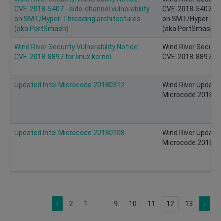
CVE-2018-5407 - side-channel vulnerability
CVE-2018-5407 - si
on SMT/Hyper-Threading architectures
on SMT/Hyper-Thr
(aka PortSmash)
(aka PortSmash)
Wind River Security Vulnerability Notice:
Wind River Security
CVE-2018-8897 for linux kernel
CVE-2018-8897
Updated Intel Microcode 20180312
Wind River Update 
Microcode 20180
Updated Intel Microcode 20180108
Wind River Update 
Microcode 20180
‹
2
1
...
9
10
11
12
13
›