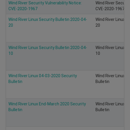
Wind River Security Vulnerability Notice:
Wind River Security
CVE-2020-1967
CVE-2020-1967 of
Wind River Linux Security Bulletin 2020-04-
Wind River Linux S
20
20
Wind River Linux Security Bulletin 2020-04-
Wind River Linux S
10
10
Wind River Linux 04-03-2020 Security
Wind River Linux 0
Bulletin
Bulletin
Wind River Linux End-March 2020 Security
Wind River Linux 
Bulletin
Bulletin