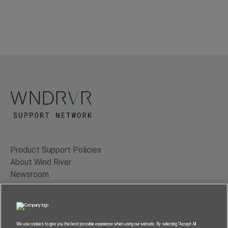
Product Support Policies
About Wind River
Newsroom
Contact Us
Terms of Use
Privacy
We use cookies to give you the best possible experience when using our website. By selecting “Accept All