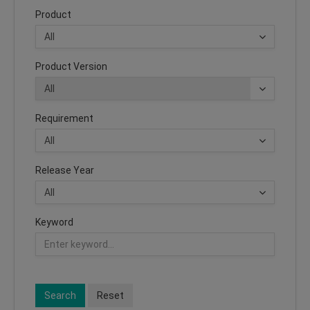
Product
Product Version
Requirement
Release Year
Keyword
Search
Reset