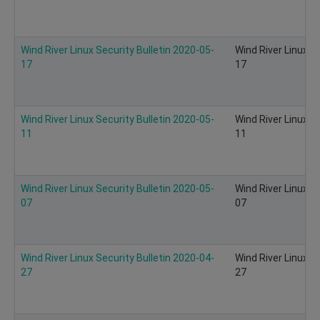
Wind River Linux Security Bulletin 2020-05-
Wind River Linux S
17
17
Wind River Linux Security Bulletin 2020-05-
Wind River Linux S
11
11
Wind River Linux Security Bulletin 2020-05-
Wind River Linux S
07
07
Wind River Linux Security Bulletin 2020-04-
Wind River Linux S
27
27