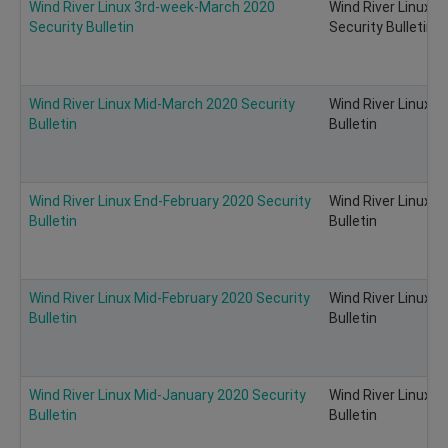
Wind River Linux 3rd-week-March 2020
Wind River Linux 
Security Bulletin
Security Bulletin
Wind River Linux Mid-March 2020 Security
Wind River Linux 
Bulletin
Bulletin
Wind River Linux End-February 2020 Security
Wind River Linux E
Bulletin
Bulletin
Wind River Linux Mid-February 2020 Security
Wind River Linux M
Bulletin
Bulletin
Wind River Linux Mid-January 2020 Security
Wind River Linux M
Bulletin
Bulletin