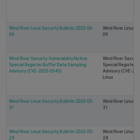
Wind River Linux Security Bulletin 2020-06-
Wind River Linux S
09
09
Wind River Security Vulnerability Notice:
Wind River Security
Special Register Buffer Data Sampling
Special Register 
Advisory (CVE-2020-0543)
Advisory (CVE-202
Linux
Wind River Linux Security Bulletin 2020-05-
Wind River Linux S
31
31
Wind River Linux Security Bulletin 2020-05-
Wind River Linux S
24
24