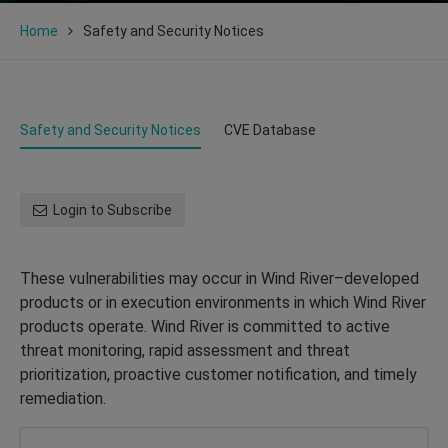
Home
Safety and Security Notices
Safety and Security Notices
CVE Database
Login to Subscribe
These vulnerabilities may occur in Wind River–developed
products or in execution environments in which Wind River
products operate. Wind River is committed to active
threat monitoring, rapid assessment and threat
prioritization, proactive customer notification, and timely
remediation.