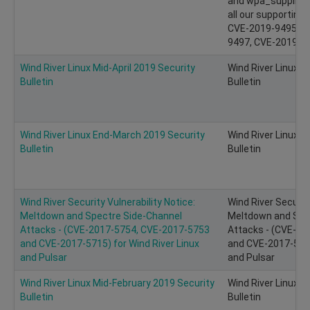
and wpa_supplican
all our supporting
CVE-2019-9495, C
9497, CVE-2019-94
Wind River Linux Mid-April 2019 Security
Wind River Linux M
Bulletin
Bulletin
Wind River Linux End-March 2019 Security
Wind River Linux 
Bulletin
Bulletin
Wind River Security Vulnerability Notice:
Wind River Security
Meltdown and Spectre Side-Channel
Meltdown and Spe
Attacks - (CVE-2017-5754, CVE-2017-5753
Attacks - (CVE-2
and CVE-2017-5715) for Wind River Linux
and CVE-2017-5715
and Pulsar
and Pulsar
Wind River Linux Mid-February 2019 Security
Wind River Linux M
Bulletin
Bulletin