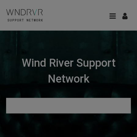
Wind River Support
Network