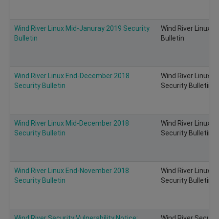
Wind River Linux Mid-Januray 2019 Security
Wind River Linux M
Bulletin
Bulletin
Wind River Linux End-December 2018
Wind River Linux 
Security Bulletin
Security Bulletin
Wind River Linux Mid-December 2018
Wind River Linux 
Security Bulletin
Security Bulletin
Wind River Linux End-November 2018
Wind River Linux 
Security Bulletin
Security Bulletin
Wind River Security Vulnerability Notice:
Wind River Security