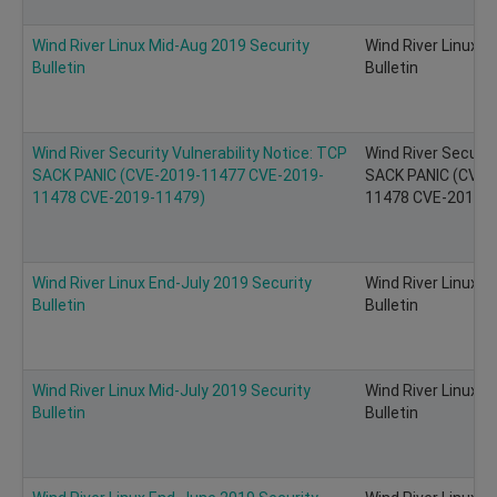
Wind River Linux Mid-Aug 2019 Security
Wind River Linux M
Bulletin
Bulletin
Wind River Security Vulnerability Notice: TCP
Wind River Securit
SACK PANIC (CVE-2019-11477 CVE-2019-
SACK PANIC (CVE-
11478 CVE-2019-11479)
11478 CVE-2019-11
Wind River Linux End-July 2019 Security
Wind River Linux E
Bulletin
Bulletin
Wind River Linux Mid-July 2019 Security
Wind River Linux M
Bulletin
Bulletin