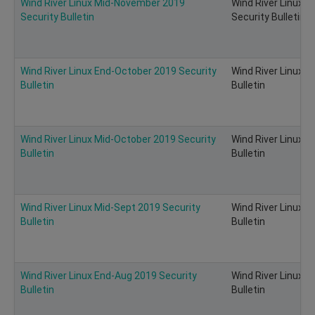
Wind River Linux Mid-November 2019
Wind River Linux 
Security Bulletin
Security Bulletin
Wind River Linux End-October 2019 Security
Wind River Linux 
Bulletin
Bulletin
Wind River Linux Mid-October 2019 Security
Wind River Linux 
Bulletin
Bulletin
Wind River Linux Mid-Sept 2019 Security
Wind River Linux M
Bulletin
Bulletin
Wind River Linux End-Aug 2019 Security
Wind River Linux E
Bulletin
Bulletin