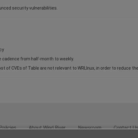
unced security vulnerabilities.
cy
se cadence from half-month to weekly.
of CVEs of Table are not relevant to WRLInux, in order to reduce the s
Policies
About Wind River
Newsroom
Contact U