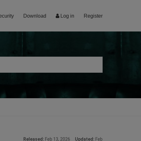
ecurity
Download
Log in
Register
Released:
Feb 13, 2026
Updated:
Feb