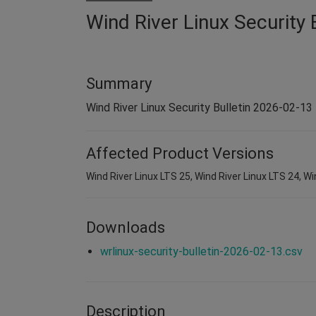
Wind River Linux Security 
Summary
Wind River Linux Security Bulletin 2026-02-13
Affected Product Versions
Wind River Linux LTS 25, Wind River Linux LTS 24, Wi
Downloads
wrlinux-security-bulletin-2026-02-13.csv
Description