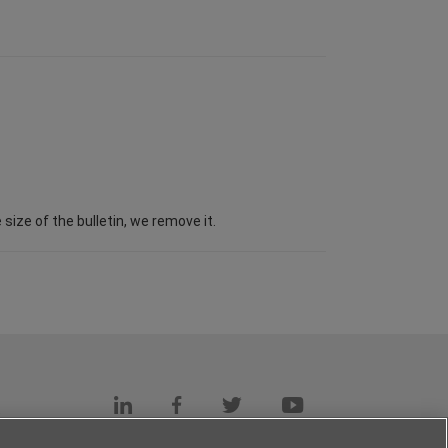
ize of the bulletin, we remove it.
s