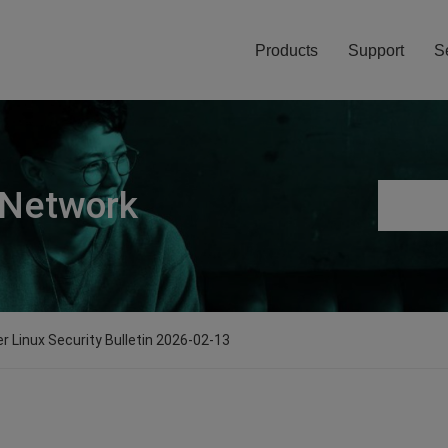
Products
Support
S
 Network
er Linux Security Bulletin 2026-02-13