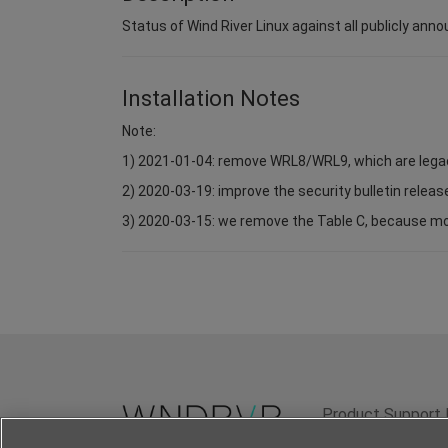
Status of Wind River Linux against all publicly anno
Installation Notes
Note:
1) 2021-01-04: remove WRL8/WRL9, which are lega
2) 2020-03-19: improve the security bulletin relea
3) 2020-03-15: we remove the Table C, because most 
Product Support 