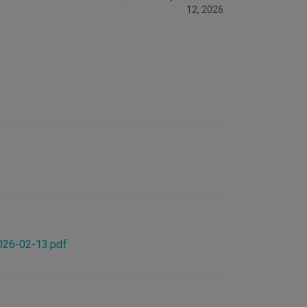
12, 2026
2026-02-13.pdf