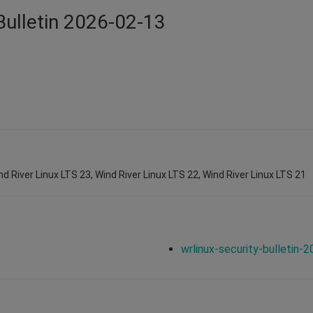
Bulletin 2026-02-13
nd River Linux LTS 23, Wind River Linux LTS 22, Wind River Linux LTS 21
wrlinux-security-bulletin-