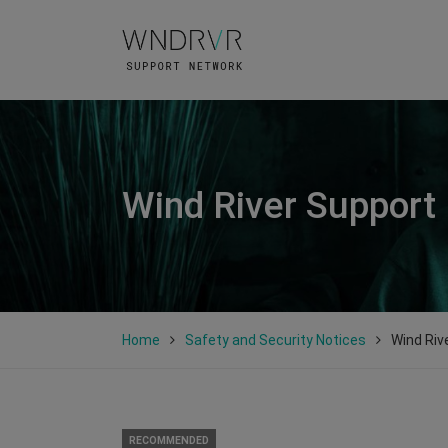
Wind River Support
Home
Safety and Security Notices
Wind Riv
RECOMMENDED