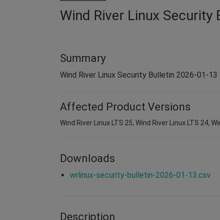
Wind River Linux Security 
Summary
Wind River Linux Security Bulletin 2026-01-13
Affected Product Versions
Wind River Linux LTS 25, Wind River Linux LTS 24, Wi
Downloads
wrlinux-security-bulletin-2026-01-13.csv
Description