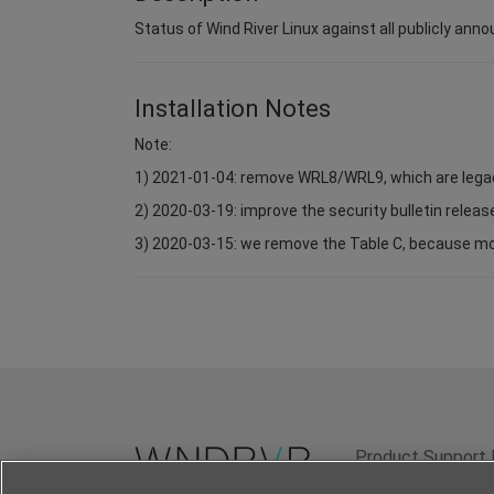
Status of Wind River Linux against all publicly anno
Installation Notes
Note:
1) 2021-01-04: remove WRL8/WRL9, which are lega
2) 2020-03-19: improve the security bulletin relea
3) 2020-03-15: we remove the Table C, because most 
Product Support 