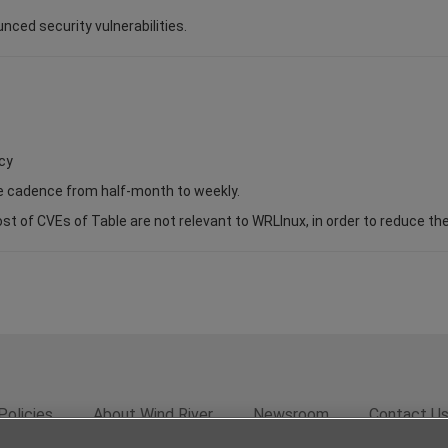
unced security vulnerabilities.
cy
se cadence from half-month to weekly.
of CVEs of Table are not relevant to WRLInux, in order to reduce the s
Policies
About Wind River
Newsroom
Contact U