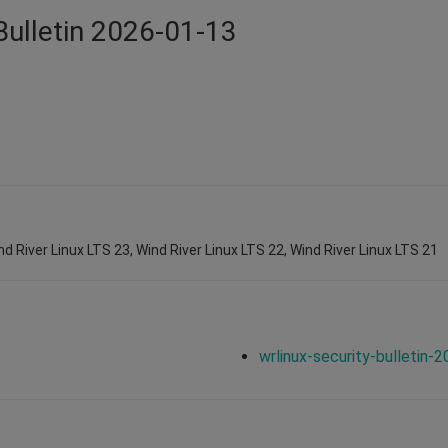
Bulletin 2026-01-13
nd River Linux LTS 23, Wind River Linux LTS 22, Wind River Linux LTS 21
wrlinux-security-bulletin-