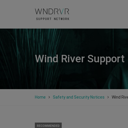
Wind River Support
Home
Safety and Security Notices
Wind Riv
RECOMMENDED