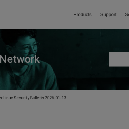
Products
Support
S
 Network
er Linux Security Bulletin 2026-01-13