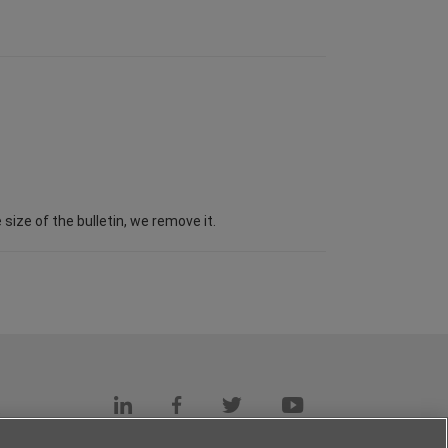
ize of the bulletin, we remove it.
s