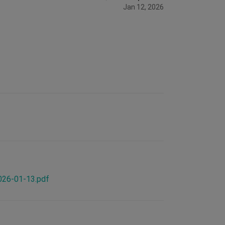
Jan 12, 2026
2026-01-13.pdf