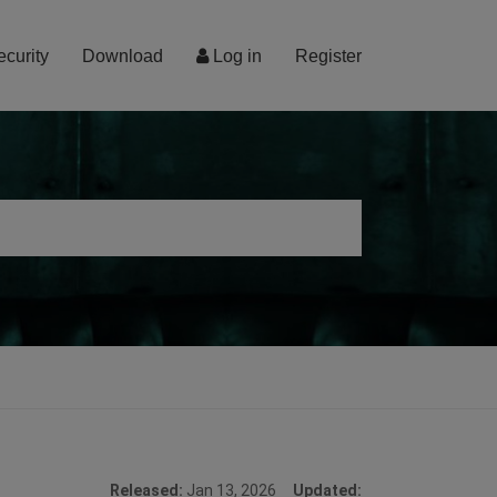
ecurity
Download
Log in
Register
Released:
Jan 13, 2026
Updated: