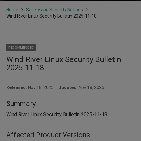
Home
Safety and Security Notices
Wind River Linux Security Bulletin 2025-11-18
RECOMMENDED
Wind River Linux Security Bulletin
2025-11-18
Released:
Nov 18, 2025
Updated:
Nov 18, 2025
Summary
Wind River Linux Security Bulletin 2025-11-18
Affected Product Versions