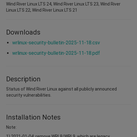
Wind River Linux LTS 24, Wind River Linux LTS 23, Wind River
Linux LTS 22, Wind River Linux LTS 21
Downloads
wrlinux-security-bulletin-2025-11-18.csv
wrlinux-security-bulletin-2025-11-18.pdf
Description
Status of Wind River Linux against all publicly announced
security vulnerabilities.
Installation Notes
Note:
1) 2021-01-04: remove WRL8/WRL9, which are legacy