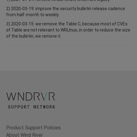
2) 2020-03-19: improve the security bulletin release cadence
from half-month to weekly.
3) 2020-03-15: we remove the Table C, because most of CVEs
of Table are not relevant to WRLInux, in order to reduce the size
of the bulletin, we remove it.
Product Support Policies
About Wind River