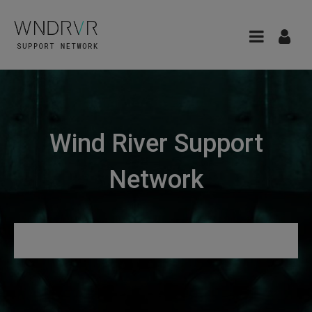
Wind River Support
Network