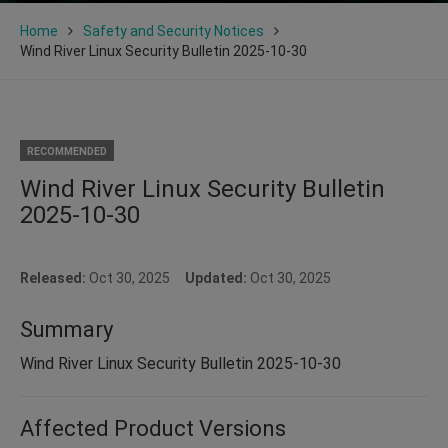
Home
Safety and Security Notices
Wind River Linux Security Bulletin 2025-10-30
RECOMMENDED
Wind River Linux Security Bulletin
2025-10-30
Released:
Oct 30, 2025
Updated:
Oct 30, 2025
Summary
Wind River Linux Security Bulletin 2025-10-30
Affected Product Versions