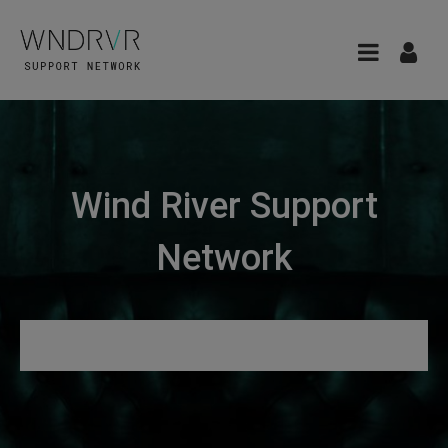
Wind River Support
Network