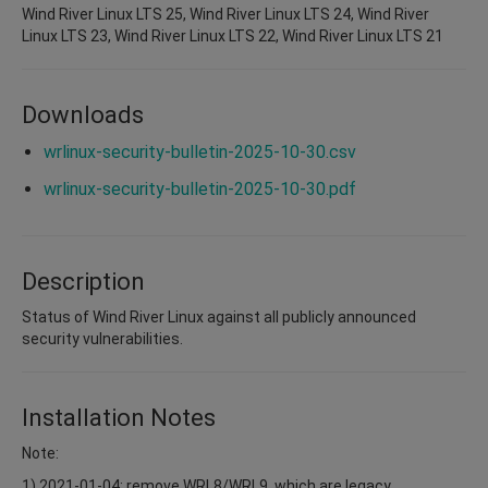
Wind River Linux LTS 25, Wind River Linux LTS 24, Wind River
Linux LTS 23, Wind River Linux LTS 22, Wind River Linux LTS 21
Downloads
wrlinux-security-bulletin-2025-10-30.csv
wrlinux-security-bulletin-2025-10-30.pdf
Description
Status of Wind River Linux against all publicly announced
security vulnerabilities.
Installation Notes
Note:
1) 2021-01-04: remove WRL8/WRL9, which are legacy