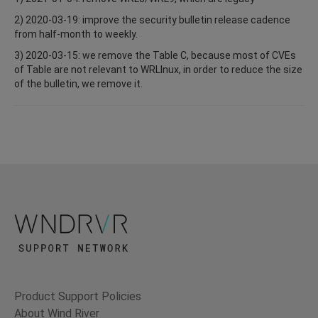
2) 2020-03-19: improve the security bulletin release cadence
from half-month to weekly.
3) 2020-03-15: we remove the Table C, because most of CVEs
of Table are not relevant to WRLInux, in order to reduce the size
of the bulletin, we remove it.
Product Support Policies
About Wind River